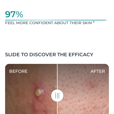
97%
4
FEEL MORE CONFIDENT ABOUT THEIR SKIN
SLIDE TO DISCOVER THE EFFICACY
BEFORE
AFTER