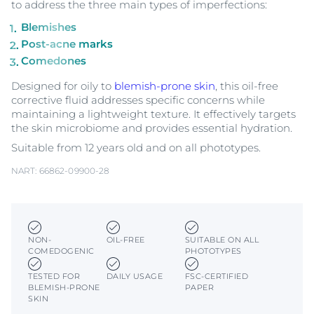
to address the three main types of imperfections:
Blemishes
Post-acne marks
Comedones
Designed for oily to
blemish-prone skin
, this oil-free
corrective fluid addresses specific concerns while
maintaining a lightweight texture. It effectively targets
the skin microbiome and provides essential hydration.
Suitable from 12 years old and on all phototypes.
NART: 66862-09900-28
NON-
OIL-FREE
SUITABLE ON ALL
COMEDOGENIC
PHOTOTYPES
TESTED FOR
DAILY USAGE
FSC-CERTIFIED
BLEMISH-PRONE
PAPER
SKIN