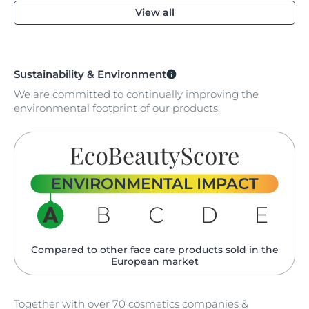
View all
Sustainability & Environment
We are committed to continually improving the
environmental footprint of our products.
ENVIRONMENTAL IMPACT
Compared to other face care products sold in the
European market
Together with over 70 cosmetics companies &