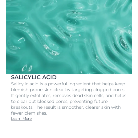
SALICYLIC ACID
Salicylic acid is a powerful ingredient that helps keep
blemish-prone skin clear by targeting clogged pores.
It gently exfoliates, removes dead skin cells, and helps
to clear out blocked pores, preventing future
breakouts. The result is smoother, clearer skin with
fewer blemishes.
Learn More