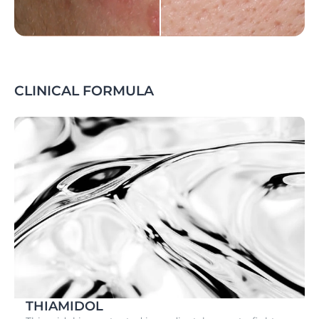
CLINICAL FORMULA
THIAMIDOL