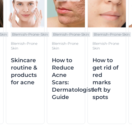
Skin
Blemish-Prone-Skin
Blemish-Prone-Skin
Blemish-Prone-Skin
Blemish-Prone
Blemish-Prone
Blemish-Prone
Skin
Skin
Skin
Skincare
How to
How to
routine &
Reduce
get rid of
products
Acne
red
for acne
Scars:
marks
Dermatologist
left by
Guide
spots