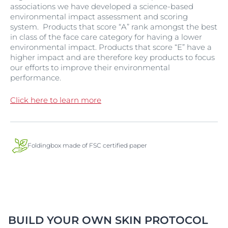
associations we have developed a science-based
environmental impact assessment and scoring
system. Products that score “A” rank amongst the best
in class of the face care category for having a lower
environmental impact. Products that score “E” have a
higher impact and are therefore key products to focus
our efforts to improve their environmental
performance.
Click here to learn more
Foldingbox made of FSC certified paper
BUILD YOUR OWN SKIN PROTOCOL