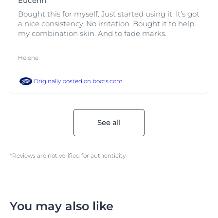
Eucerin
Bought this for myself. Just started using it. It’s got
a nice consistency. No irritation. Bought it to help
my combination skin. And to fade marks.
Helene
Originally posted on
boots.com
See all
*Reviews are not verified for authenticity
You may also like