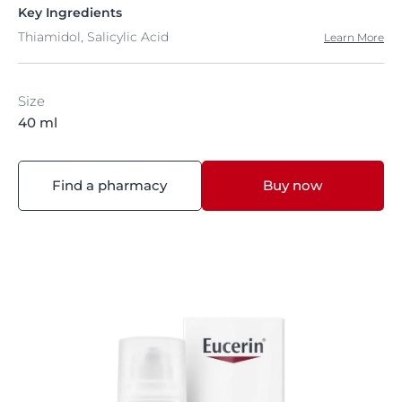
Key Ingredients
Thiamidol, Salicylic Acid
Learn More
Size
40 ml
Find a pharmacy
Buy now