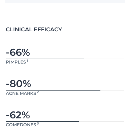
CLINICAL EFFICACY
-66%
1
PIMPLES
-80%
2
ACNE MARKS
-62%
3
COMEDONES