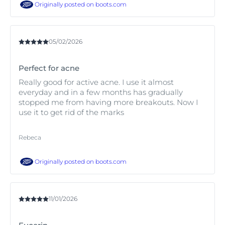
Originally posted on
boots.com
05/02/2026
Perfect for acne
Really good for active acne. I use it almost
everyday and in a few months has gradually
stopped me from having more breakouts. Now I
use it to get rid of the marks
Rebeca
Originally posted on
boots.com
11/01/2026