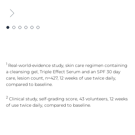
1
Real-world-evidence study, skin care regimen containing
a cleansing gel, Triple Effect Serum and an SPF 30 day
care, lesion count, n=427, 12 weeks of use twice daily,
compared to baseline.
2
Clinical study, self-grading score, 43 volunteers, 12 weeks
of use twice daily, compared to baseline.
3
Real-world-evidence study, skin care regimen containing
a cleansing gel, Triple Effect Serum and an SPF 30 day
care, lesion count, n=399, 12 weeks of use twice daily,