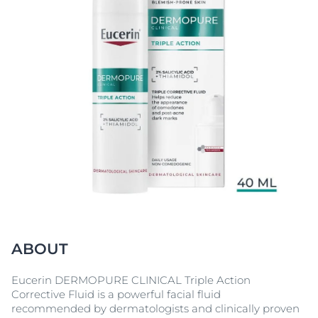
ABOUT
Eucerin DERMOPURE CLINICAL Triple Action
Corrective Fluid is a powerful facial fluid
recommended by dermatologists and clinically proven