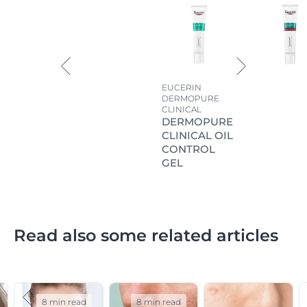
EUCERIN
DERMOPURE
CLINICAL
DERMOPURE
CLINICAL OIL
CONTROL
GEL
Read also some related articles
8 min read
8 min read