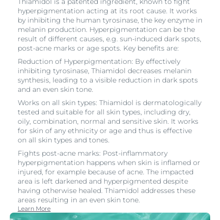
Thiamidol is a patented ingredient, known to fight
hyperpigmentation acting at its root cause. It works
by inhibiting the human tyrosinase, the key enzyme in
melanin production. Hyperpigmentation can be the
result of different causes, e.g. sun-induced dark spots,
post-acne marks or age spots. Key benefits are:
Reduction of Hyperpigmentation: By effectively
inhibiting tyrosinase, Thiamidol decreases melanin
synthesis, leading to a visible reduction in dark spots
and an even skin tone.
Works on all skin types: Thiamidol is dermatologically
tested and suitable for all skin types, including dry,
oily, combination, normal and sensitive skin. It works
for skin of any ethnicity or age and thus is effective
on all skin types and tones.
Fights post-acne marks: Post-inflammatory
hyperpigmentation happens when skin is inflamed or
injured, for example because of acne. The impacted
area is left darkened and hyperpigmented despite
having otherwise healed. Thiamidol addresses these
areas resulting in an even skin tone.
Learn More