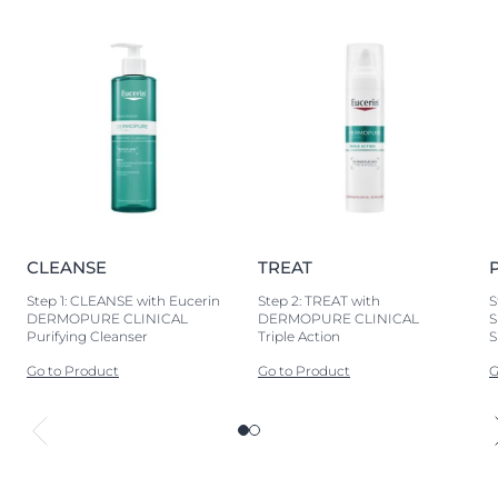
CLEANSE
TREAT
Step 1: CLEANSE with Eucerin
Step 2: TREAT with
S
DERMOPURE CLINICAL
DERMOPURE CLINICAL
S
Purifying Cleanser
Triple Action
S
Go to Product
Go to Product
G