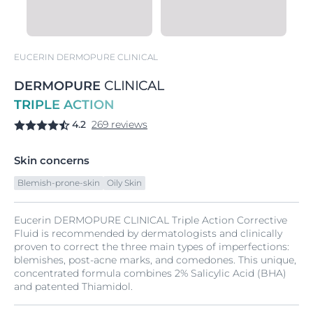
EUCERIN DERMOPURE CLINICAL
DERMOPURE
CLINICAL
TRIPLE ACTION
4.2
269 reviews
Skin concerns
Blemish-prone-skin
Oily Skin
Eucerin DERMOPURE CLINICAL Triple Action Corrective
Fluid is recommended by dermatologists and clinically
proven to correct the three main types of imperfections:
blemishes, post-acne marks, and comedones. This unique,
concentrated formula combines 2% Salicylic Acid (BHA)
and patented Thiamidol.