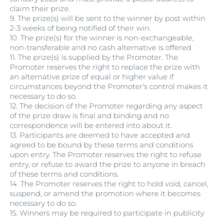
claim their prize.
9. The prize(s) will be sent to the winner by post within
2-3 weeks of being notified of their win.
10. The prize(s) for the winner is non-exchangeable,
non-transferable and no cash alternative is offered.
11. The prize(s) is supplied by the Promoter. The
Promoter reserves the right to replace the prize with
an alternative prize of equal or higher value if
circumstances beyond the Promoter's control makes it
necessary to do so.
12. The decision of the Promoter regarding any aspect
of the prize draw is final and binding and no
correspondence will be entered into about it.
13. Participants are deemed to have accepted and
agreed to be bound by these terms and conditions
upon entry. The Promoter reserves the right to refuse
entry, or refuse to award the prize to anyone in breach
of these terms and conditions.
14. The Promoter reserves the right to hold void, cancel,
suspend, or amend the promotion where it becomes
necessary to do so.
15. Winners may be required to participate in publicity