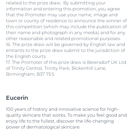
related to the prize draw. By submitting your
information and entering this promotion, you agree
that the Promoter may use your name, image and
town or county of residence to announce the winner of
this competition (which may include the publication of
their name and photograph in any media) and for any
other reasonable and related promotional purposes.
16. The prize draw will be governed by English law and
entrants to the prize draw submit to the jurisdiction of
the English courts.
17. The Promoter of this prize draw is Beiersdorf UK Ltd
of Trinity Central, Trinity Park, Bickenhill Lane,
Birmingham, B37 7ES
Eucerin
100 years of history and innovative science for high-
quality skincare that works. To make you feel good and
enjoy life to the fullest, discover the life-changing
power of dermatological skincare.