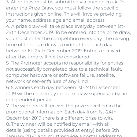
3. All entries must be submitted via eucerin.co.uk. To
enter the Prize Draw, you must follow the specific
instructions given online. This will involve providing
your name, address, age and email address.
4. A prize draw will take place everyday between 1st-
24th December 2019. To be entered into the prize draw,
you must enter the competition every day.
The closing
time of the prize draw is
midnight on each day
between 1st-24th December 2019.
Entries received
after this time will not be considered.
5. The Promoter accepts no responsibility for entries
not successfully completed due to a technical fault,
computer hardware or software failure, satellite,
network or server failure of any kind.
6. 5 winners each day between 1st-24th December
2019 will be chosen by random draw supervised by an
independent person.
7. The winners will receive the prize specified in the
promotional information. Each day from 1st-24th
December 2019 there is a different prize to win.
8. The winner will be notified by email with all
details
(using details provided at entry)
before 5th
January 2020 and must provide a postal address to