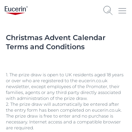
Christmas Advent Calendar
Terms and Conditions
1. The prize draw is open to UK residents aged 18 years
or over who are registered to the eucerin.co.uk
newsletter, except employees of the Promoter, their
families, agents or any third party directly associated
with administration of the prize draw.
2. The prize draw will automatically be entered after
the entry form has been completed on eucerin.co.uk.
The prize draw is free to enter and no purchase is
necessary.
Internet access and a compatible browser
are required.