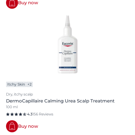
Buy now
Itchy Skin
+2
Dry, itchy scalp
DermoCapillaire Calming Urea Scalp Treatment
100 ml
4.3
156 Reviews
Buy now