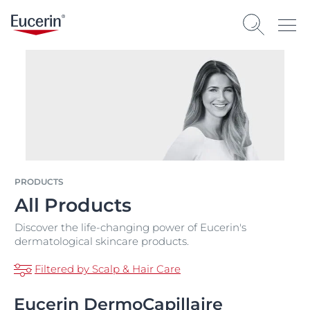
PRODUCTS
All Products
Discover the life-changing power of Eucerin's
dermatological skincare products.
Filtered by Scalp & Hair Care
Eucerin DermoCapillaire