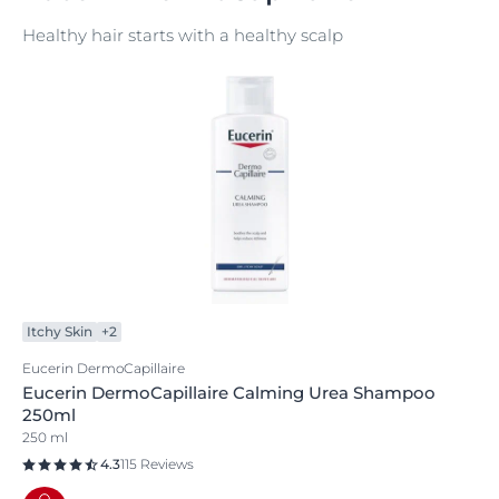
Healthy hair starts with a healthy scalp
Itchy Skin
+2
Eucerin DermoCapillaire
Eucerin DermoCapillaire Calming Urea Shampoo
250ml
250 ml
4.3
115 Reviews