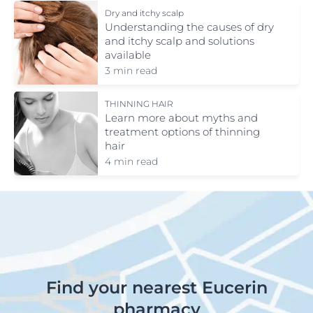
Dry and itchy scalp
Understanding the causes of dry
and itchy scalp and solutions
available
3 min read
THINNING HAIR
Learn more about myths and
treatment options of thinning
hair
4 min read
Find your nearest Eucerin
pharmacy