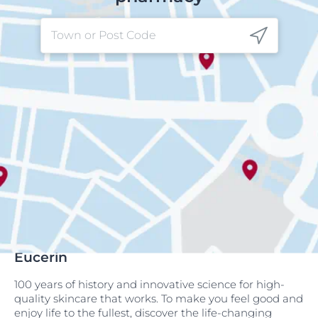
Eucerin
100 years of history and innovative science for high-
quality skincare that works. To make you feel good and
enjoy life to the fullest, discover the life-changing