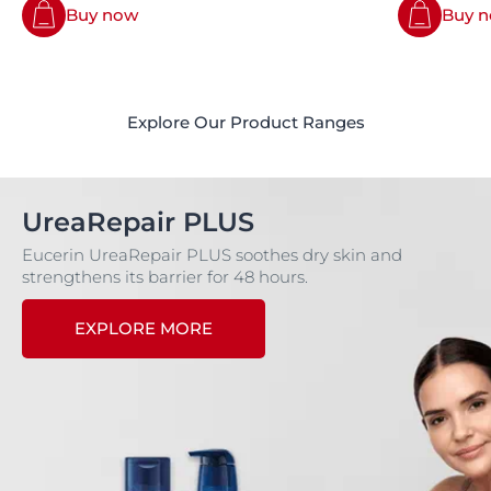
Buy now
Buy 
Explore Our Product Ranges
UreaRepair PLUS
Eucerin UreaRepair PLUS soothes dry skin and
strengthens its barrier for 48 hours.
EXPLORE MORE