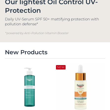
Our lightest Oil Control UV-
Protection
Daily UV-Serum SPF 50+ mattifying protection with
pollution defense*
*powered by Anti-Pollution Vitamin Booster
New Products
NEW