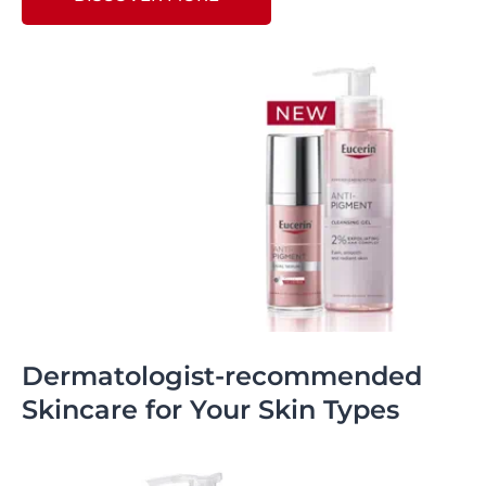
Dermatologist-recommended
Skincare for Your Skin Types