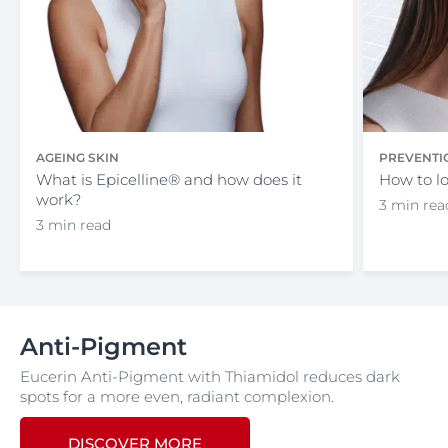
AGEING SKIN
PREVENTI
What is Epicelline® and how does it
How to lo
work?
3 min rea
3 min read
Anti-Pigment
Eucerin Anti-Pigment with Thiamidol reduces dark
spots for a more even, radiant complexion.
DISCOVER MORE