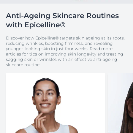
Anti-Ageing Skincare Routines
with Epicelline®
Discover how Epicelline® targets skin ageing at its roots,
reducing wrinkles, boosting firmness, and revealing
younger-looking skin in just four weeks. Read more
articles for tips on improving skin longevity and treating
sagging skin or wrinkles with an effective anti-ageing
skincare routine.