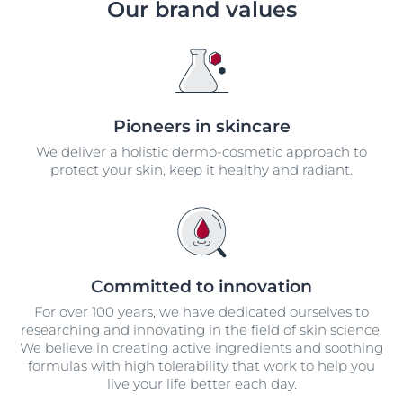
Our brand values
Pioneers in skincare
We deliver a holistic dermo-cosmetic approach to
protect your skin, keep it healthy and radiant.
Committed to innovation
For over 100 years, we have dedicated ourselves to
researching and innovating in the field of skin science.
We believe in creating active ingredients and soothing
formulas with high tolerability that work to help you
live your life better each day.