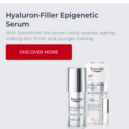
Hyaluron-Filler Epigenetic
Serum
With Epicelline®, the serum visibly reverses ageing,
making skin firmer and younger-looking.
DISCOVER MORE