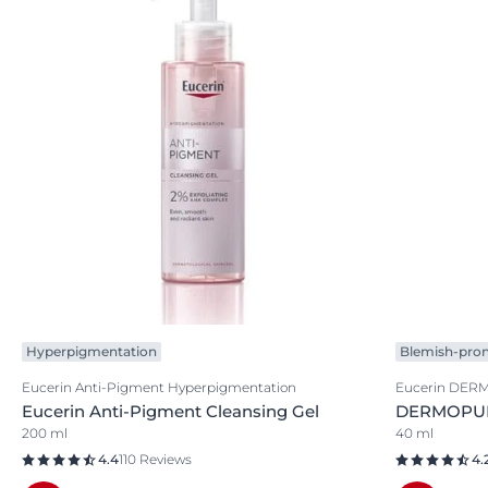
Hyperpigmentation
Blemish-pron
Eucerin Anti-Pigment Hyperpigmentation
Eucerin DER
Eucerin Anti-Pigment Cleansing Gel
DERMOPURE
200 ml
40 ml
4.4
110 Reviews
4.