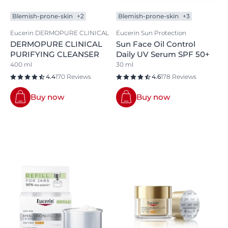
Blemish-prone-skin
+2
Blemish-prone-skin
+3
Eucerin DERMOPURE CLINICAL
Eucerin Sun Protection
DERMOPURE CLINICAL
Sun Face Oil Control
PURIFYING CLEANSER
Daily UV Serum SPF 50+
400 ml
30 ml
4.4
170 Reviews
4.6
178 Reviews
Buy now
Buy now