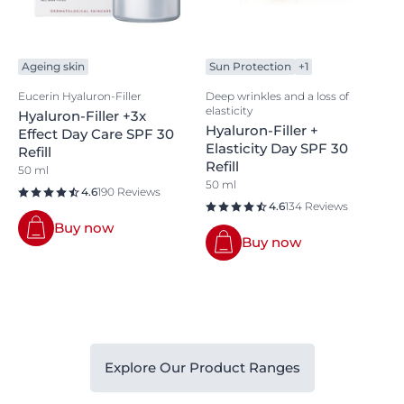
Ageing skin
Sun Protection
+1
Eucerin Hyaluron-Filler
Deep wrinkles and a loss of
elasticity
Hyaluron-Filler +3x
Hyaluron-Filler +
Effect Day Care SPF 30
Elasticity Day SPF 30
Refill
Refill
50 ml
50 ml
4.6
190 Reviews
4.6
134 Reviews
Buy now
Buy now
Explore Our Product Ranges