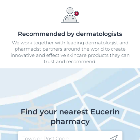
Recommended by dermatologists
We work together with leading dermatologist and
pharmacist partners around the world to create
innovative and effective skincare products they can
trust and recommend.
Find your nearest Eucerin
pharmacy