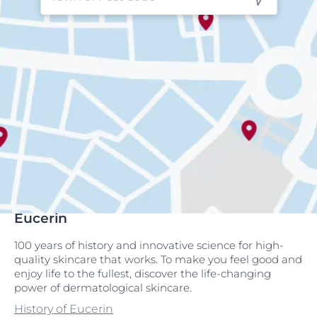
Eucerin
100 years of history and innovative science for high-
quality skincare that works. To make you feel good and
enjoy life to the fullest, discover the life-changing
power of dermatological skincare.
History of Eucerin