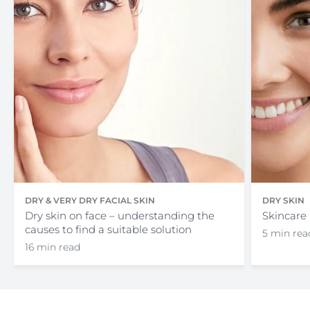
DRY & VERY DRY FACIAL SKIN
DRY SKIN
Dry skin on face – understanding the
Skincare 
causes to find a suitable solution
5 min rea
16 min read