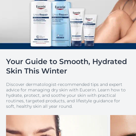
Your Guide to Smooth, Hydrated
Skin This Winter
Discover dermatologist-recommended tips and expert
advice for managing dry skin with Eucerin. Learn how to
hydrate, protect, and soothe your skin with practical
routines, targeted products, and lifestyle guidance for
soft, healthy skin all year round.