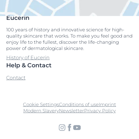
Eucerin
100 years of history and innovative science for high-
quality skincare that works. To make you feel good and
enjoy life to the fullest, discover the life-changing
power of dermatological skincare.
History of Eucerin
Help & Contact
Contact
Cookie Settings
Conditions of use
Imprint
Modern Slavery
Newsletter
Privacy Policy