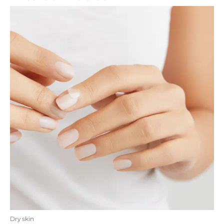
Dry skin