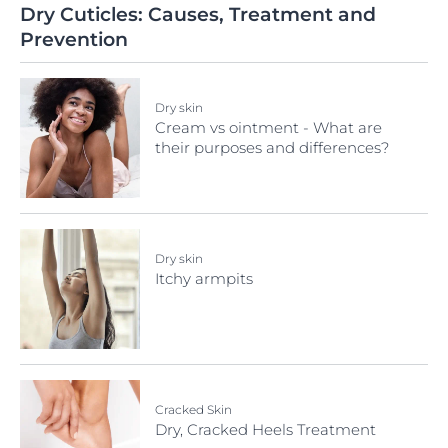
Dry Cuticles: Causes, Treatment and
Prevention
Dry skin
Cream vs ointment - What are
their purposes and differences?
Dry skin
Itchy armpits
Cracked Skin
Dry, Cracked Heels Treatment