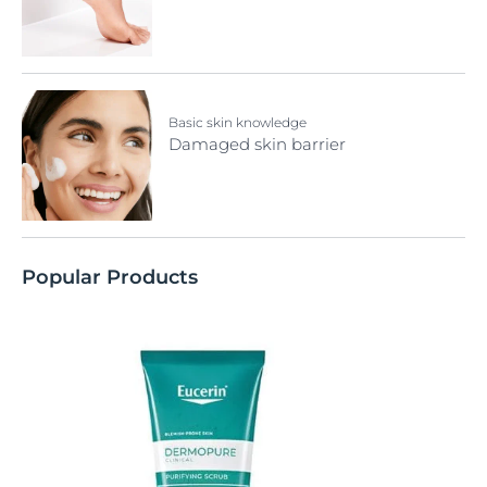
Basic skin knowledge
Damaged skin barrier
Popular Products