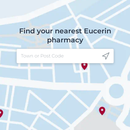
Find your nearest Eucerin
pharmacy