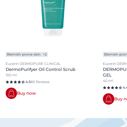
Blemish-prone-skin
+2
Blemish-pron
Eucerin DERMOPURE CLINICAL
Eucerin DER
DermoPurifyer Oil Control Scrub
DERMOPUR
GEL
100 ml
40 ml
4.5
80 Reviews
4.
Buy now
Buy 