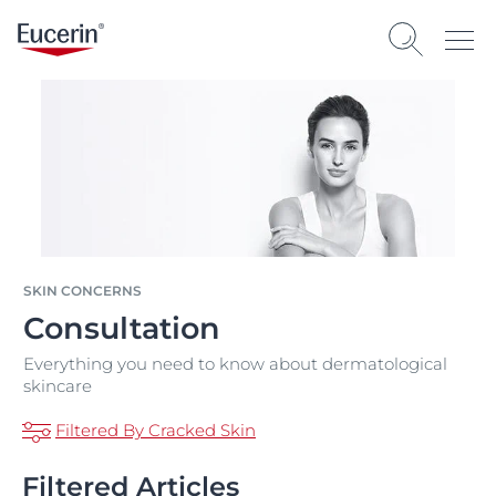
SKIN CONCERNS
Consultation
Everything you need to know about dermatological
skincare
Filtered By Cracked Skin
Filtered Articles