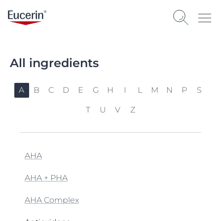
All ingredients
A
B
C
D
E
G
H
I
L
M
N
P
S
T
U
V
Z
AHA
AHA + PHA
AHA Complex