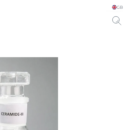
GB
Choose your Language &
Country
Hyaluronic Acid