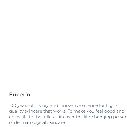
Sensitive Skin
Irritated Skin
Unco
Sun Protection
Itchy Skin
Redness-prone
Scalp and Hai
Sensitive Skin
Sun Protectio
Eucerin
100 years of history and innovative science for high-
quality skincare that works. To make you feel good and
enjoy life to the fullest, discover the life-changing power
of dermatological skincare.