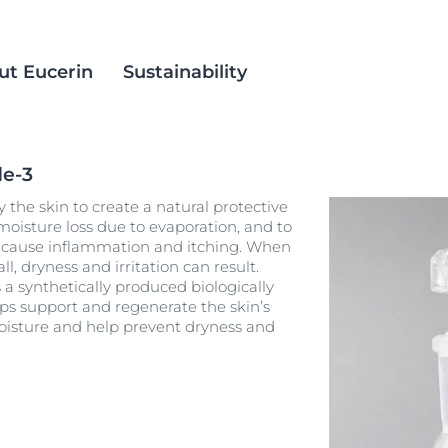
ut Eucerin
Sustainability
de-3
 skin
ience
ients
Anti-Pigment
Social Inclusion
the skin to create a natural protective
ts
est Methods
AtoControl
Products
moisture loss due to evaporation, and to
an cause inflammation and itching. When
itis
croplastics
DermatoClean
ll, dryness and irritation can result.
Hyperpigmentation
a synthetically produced biologically
alm Oil
DermoCapillaire
lps support and regenerate the skin’s
An innovative dual-action serum with Thiamidol and concentrated 
Dermopure Clinical
 moisture and help prevent dryness and
Anti-Pigment Dual Serum for all skin types
rmula
30 ml
Aquaphor
3.9
263 Reviews
Hyaluron Mist Spray
Buy now
ation
Hyaluron-Filler-All products
 Skin
AntiREDNESS and