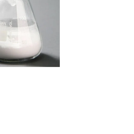
OGRAM
n
ts