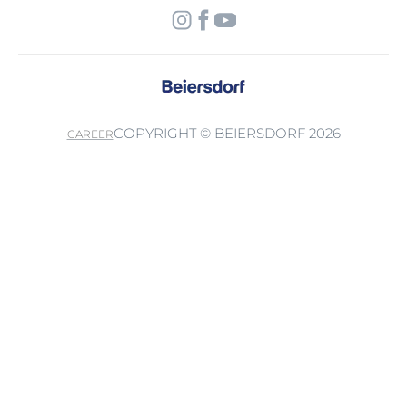
COPYRIGHT © BEIERSDORF 2026
CAREER