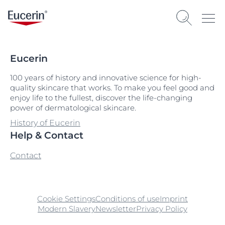
Eucerin
100 years of history and innovative science for high-
quality skincare that works. To make you feel good and
enjoy life to the fullest, discover the life-changing
power of dermatological skincare.
History of Eucerin
Help & Contact
Contact
Cookie Settings
Conditions of use
Imprint
Modern Slavery
Newsletter
Privacy Policy