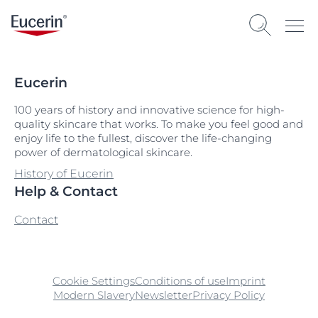
Eucerin
100 years of history and innovative science for high-
quality skincare that works. To make you feel good and
enjoy life to the fullest, discover the life-changing
power of dermatological skincare.
History of Eucerin
Help & Contact
Contact
Cookie Settings
Conditions of use
Imprint
Modern Slavery
Newsletter
Privacy Policy