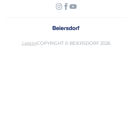
COPYRIGHT © BEIERSDORF 2026
CAREER