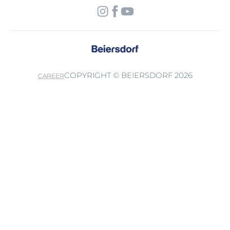
COPYRIGHT © BEIERSDORF 2026
CAREER