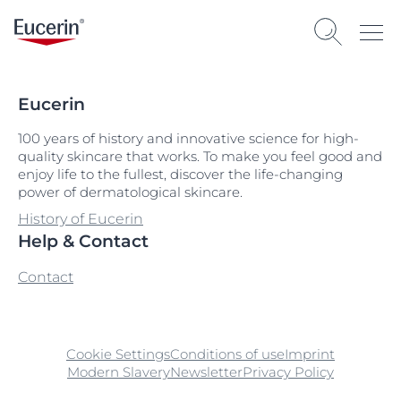
Eucerin
100 years of history and innovative science for high-
quality skincare that works. To make you feel good and
enjoy life to the fullest, discover the life-changing
power of dermatological skincare.
History of Eucerin
Help & Contact
Contact
Cookie Settings
Conditions of use
Imprint
Modern Slavery
Newsletter
Privacy Policy