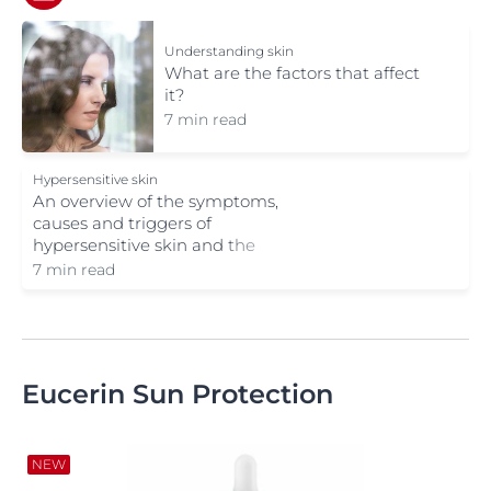
Understanding skin
What are the factors that affect
it?
7 min read
Hypersensitive skin
An overview of the symptoms,
causes and triggers of
hypersensitive skin and the
solutions available.
7 min read
Eucerin Sun Protection
NEW