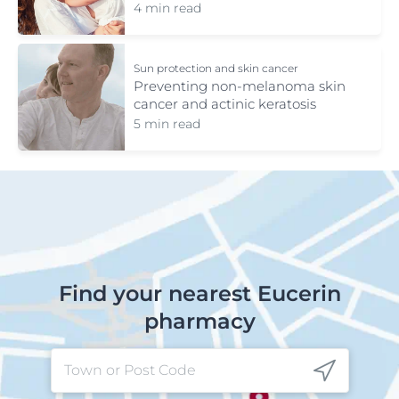
4 min read
Sun protection and skin cancer
Preventing non-melanoma skin
cancer and actinic keratosis
5 min read
Find your nearest Eucerin
pharmacy