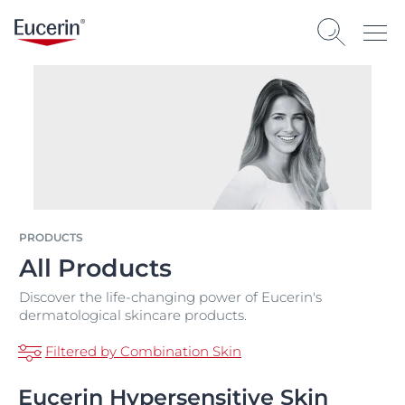
PRODUCTS
All Products
Discover the life-changing power of Eucerin's
dermatological skincare products.
Filtered by Combination Skin
Eucerin Hypersensitive Skin