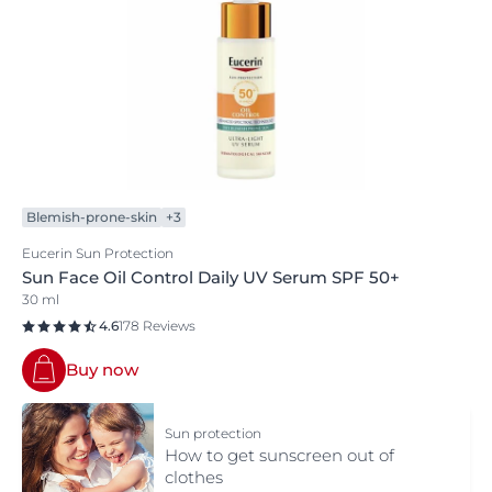
Blemish-prone-skin
+3
Eucerin Sun Protection
Sun Face Oil Control Daily UV Serum SPF 50+
30 ml
4.6
178 Reviews
Buy now
Sun protection
How to get sunscreen out of
clothes