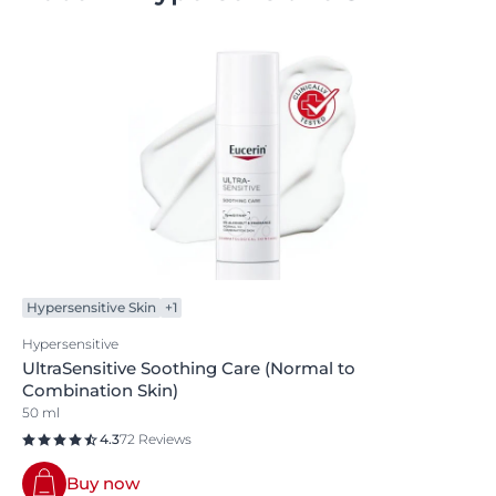
Hypersensitive Skin
+1
Hypersensitive
UltraSensitive Soothing Care (Normal to
Combination Skin)
50 ml
4.3
72 Reviews
Buy now