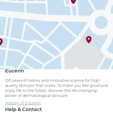
Eucerin
100 years of history and innovative science for high-
quality skincare that works. To make you feel good and
enjoy life to the fullest, discover the life-changing
power of dermatological skincare.
History of Eucerin
Help & Contact