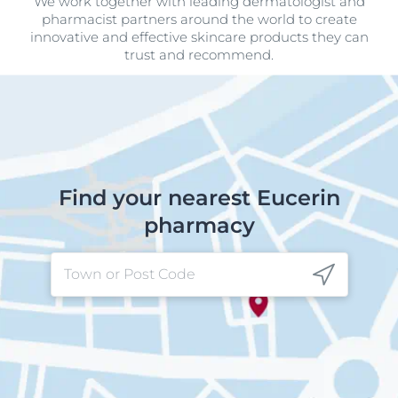
We work together with leading dermatologist and
pharmacist partners around the world to create
innovative and effective skincare products they can
trust and recommend.
Find your nearest Eucerin
pharmacy