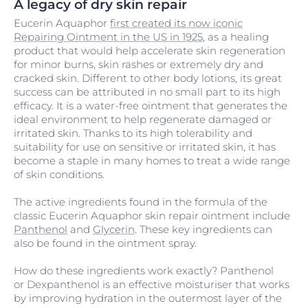
A legacy of dry skin repair
Eucerin Aquaphor
first created its now iconic
Repairing Ointment in the US in 1925
, as a healing
product that would help accelerate skin regeneration
for minor burns, skin rashes or extremely dry and
cracked skin. Different to other body lotions, its great
success can be attributed in no small part to its high
efficacy. It is a water-free ointment that generates the
ideal environment to help regenerate damaged or
irritated skin. Thanks to its high tolerability and
suitability for use on sensitive or irritated skin, it has
become a staple in many homes to treat a wide range
of skin conditions.
The active ingredients found in the formula of the
classic Eucerin Aquaphor skin repair ointment include
Panthenol
and
Glycerin
. These key ingredients can
also be found in the ointment spray.
How do these ingredients work exactly? Panthenol
or
Dexpanthenol
is an effective moisturiser that works
by improving hydration in the outermost layer of the