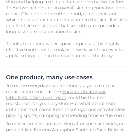
skin and helping to reduce transepidermal water loss.
These two actions aid in overall skin regeneration and
repair. Glycerin on the other hand, is a humectant
which helps attract and hold water in the skin. It is also
an effective moisturiser that smooths and provides
long-lasting moisturisation to skin.
Thanks to an innovative spray dispenser, this highly
effective ointment formula is now easier than ever to
apply to large or hard to reach areas of the body.
One product, many use cases
To soothe everyday skin irritations, a gel cream or
repair cream such as the
Eucerin UreaRepair
ORIGINAL 10% Urea Cream
could be the best
moisturiser for your dry skin. But what about skin
irritations that come from more rigorous activities like
playing sports, camping or spending time in the sun?
To relieve smaller areas of skin after such activities, an
product like Eucerin Aquaphor Soothing Skin Balm is