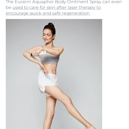
The Eucerin Aquaphor Body Ointment Spray can even
be
used to care for skin after laser therapy to
encourage quick and safe regeneration
.