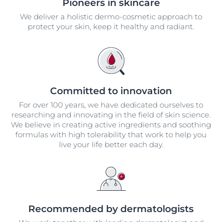
Pioneers in skincare
We deliver a holistic dermo-cosmetic approach to
protect your skin, keep it healthy and radiant.
Committed to innovation
For over 100 years, we have dedicated ourselves to
researching and innovating in the field of skin science.
We believe in creating active ingredients and soothing
formulas with high tolerability that work to help you
live your life better each day.
Recommended by dermatologists