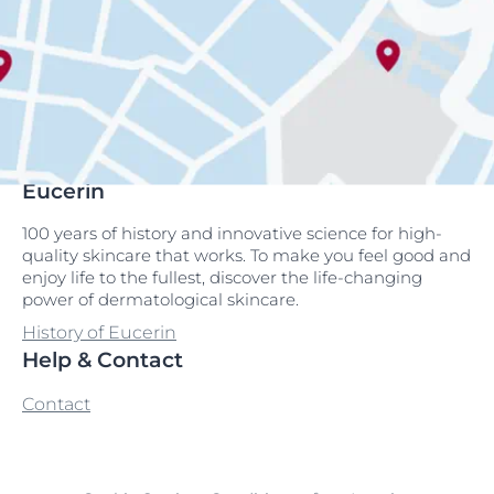
Eucerin
100 years of history and innovative science for high-
quality skincare that works. To make you feel good and
enjoy life to the fullest, discover the life-changing
power of dermatological skincare.
History of Eucerin
Help & Contact
Contact