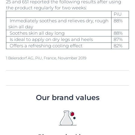
25 and 651 reported the following results after using
the product regularly for two weeks:
PiU
Immediately soothes and relieves dry, rough
88%
skin all day
Soothes skin all day long
88%
Is ideal to apply on dry legs and heels
87%
Offers a refreshing cooling effect
82%
1 Beiersdorf AG, PiU, France, November 2019
Our brand values