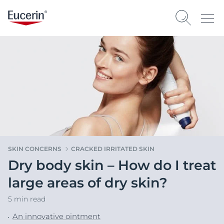
SKIN CONCERNS
CRACKED IRRITATED SKIN
Dry body skin – How do I treat
large areas of dry skin?
5 min read
An innovative ointment