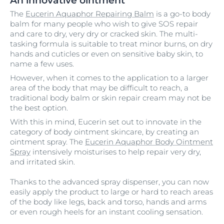
An innovative ointment
The
Eucerin Aquaphor Repairing Balm
is a go-to body
balm for many people who wish to give SOS repair
and care to dry, very dry or cracked skin. The multi-
tasking formula is suitable to treat minor burns, on dry
hands and cuticles or even on sensitive baby skin, to
name a few uses.
However, when it comes to the application to a larger
area of the body that may be difficult to reach, a
traditional body balm or skin repair cream may not be
the best option.
With this in mind, Eucerin set out to innovate in the
category of body ointment skincare, by creating an
ointment spray. The
Eucerin Aquaphor Body Ointment
Spray
intensively moisturises to help repair very dry,
and irritated skin.
Thanks to the advanced spray dispenser, you can now
easily apply the product to large or hard to reach areas
of the body like legs, back and torso, hands and arms
or even rough heels for an instant cooling sensation.