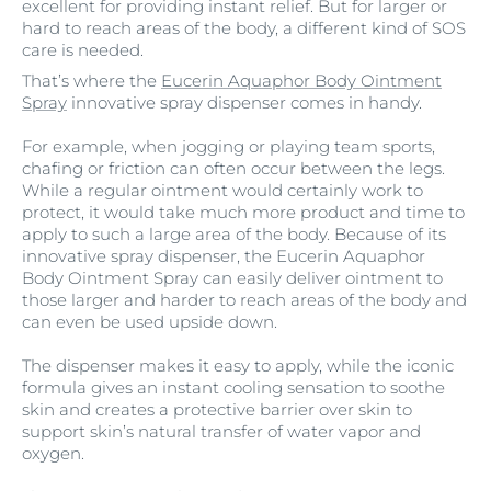
excellent for providing instant relief. But for larger or
hard to reach areas of the body, a different kind of SOS
care is needed.
That’s where the
Eucerin Aquaphor Body Ointment
Spray
innovative spray dispenser comes in handy.
For example, when jogging or playing team sports,
chafing or friction can often occur between the legs.
While a regular ointment would certainly work to
protect, it would take much more product and time to
apply to such a large area of the body. Because of its
innovative spray dispenser, the Eucerin Aquaphor
Body Ointment Spray can easily deliver ointment to
those larger and harder to reach areas of the body and
can even be used upside down.
The dispenser makes it easy to apply, while the iconic
formula gives an instant cooling sensation to soothe
skin and creates a protective barrier over skin to
support skin’s natural transfer of water vapor and
oxygen.