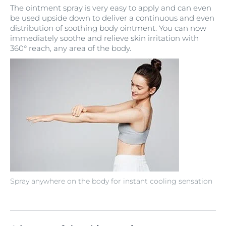
The ointment spray is very easy to apply and can even
be used upside down to deliver a continuous and even
distribution of soothing body ointment. You can now
immediately soothe and relieve skin irritation with
360° reach, any area of the body.
Spray anywhere on the body for instant cooling sensation