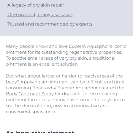
A legacy of dry skin repair
One product, many use cases
Trusted and recommended by experts
Many people know and love Eucerin Aquaphor’s iconic
ointment for its outstanding regenerative properties.
To soothe small areas of very dry skin, a traditional
ointment is an excellent solution.
But what about larger or harder to reach areas of the
body? Applying an ointment can be difficult and time
consuming. That’s why Eucerin Aquaphor created the
Body Ointment Spray
for dry skin. It’s the repairing
ointment formula so many have turned to for years to
soothe skin irritation, now in an innovative and
convenient spray form.