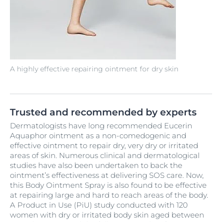
A highly effective repairing ointment for dry skin
Trusted and recommended by experts
Dermatologists have long recommended Eucerin
Aquaphor ointment as a non-comedogenic and
effective ointment to repair dry, very dry or irritated
areas of skin. Numerous clinical and dermatological
studies have also been undertaken to back the
ointment’s effectiveness at delivering SOS care. Now,
this Body Ointment Spray is also found to be effective
at repairing large and hard to reach areas of the body.
A Product in Use (PiU) study conducted with 120
women with dry or irritated body skin aged between