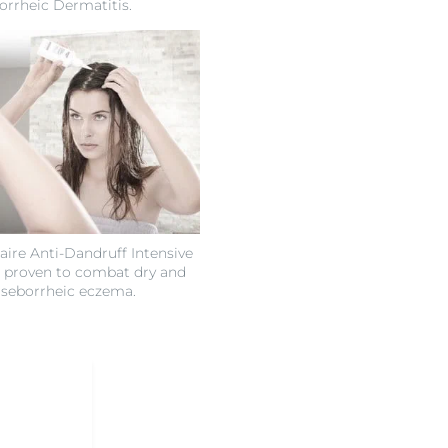
orrheic Dermatitis.
ire Anti-Dandruff Intensive
 proven to combat dry and
 seborrheic eczema.