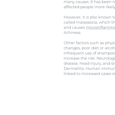
many causes. It has been no
affected people more likely
However, it is also known to
called malassezia, which thr
and causes
microinflamma
itchiness.
Other factors such as phys
changes, poor diet or alcoh
infrequent use of shampoo,
increase the risk. Neurolog
disease, head injury, and 
Dermatitis. Human immunod
linked to increased cases o