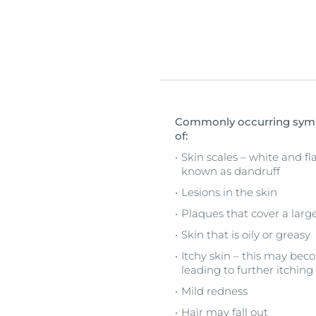
Commonly occurring sympt
of:
Skin scales – white and fla
known as dandruff
Lesions in the skin
Plaques that cover a large
Skin that is oily or greasy
Itchy skin – this may bec
leading to further itching
Mild redness
Hair may fall out