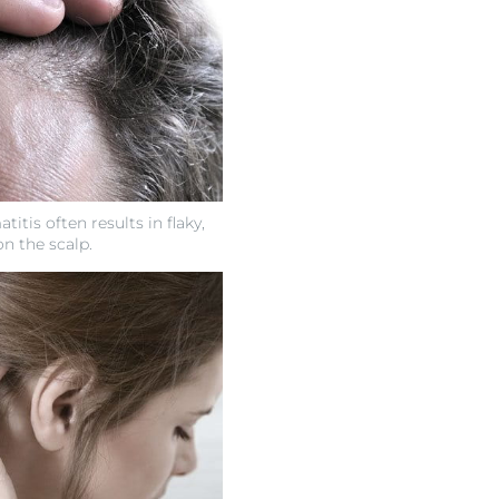
itis often results in flaky,
on the scalp.