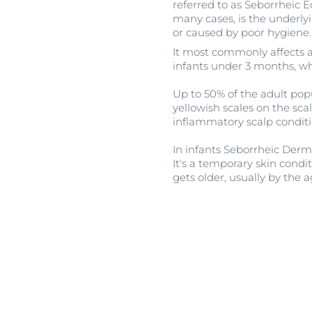
referred to as Seborrheic E
many cases, is the underlyi
or caused by poor hygiene.
It most commonly affects 
infants under 3 months, wh
Up to 50% of the adult popu
yellowish scales on the sc
inflammatory scalp condit
In infants Seborrheic Derma
It's a temporary skin condi
gets older, usually by the a