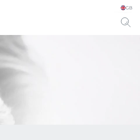
GB
Choose your Language &
Country
Hyaluronic Acid