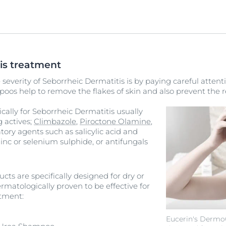
is treatment
severity of Seborrheic Dermatitis is by paying careful attenti
oos help to remove the flakes of skin and also prevent the re
ally for Seborrheic Dermatitis usually
g actives;
Climbazole
,
Piroctone Olamine
,
tory agents such as salicylic acid and
zinc or selenium sulphide, or antifungals
cts are specifically designed for dry or
rmatologically proven to be effective for
atment:
Eucerin's DermoCa