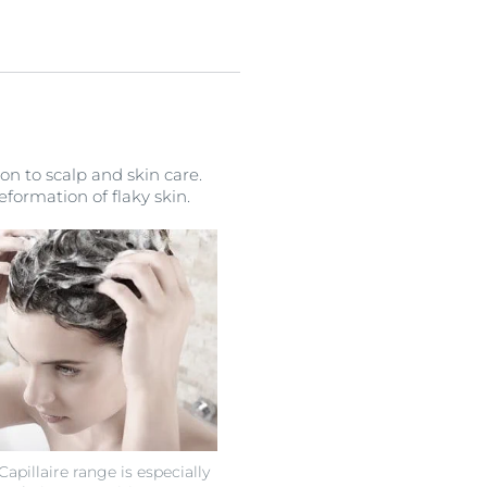
on to scalp and skin care.
formation of flaky skin.
pillaire range is especially