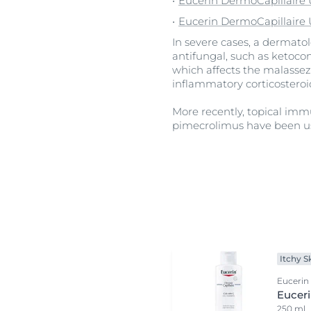
Eucerin DermoCapillair
Eucerin DermoCapillaire 
In severe cases, a dermato
antifungal, such as ketocon
which affects the malassezi
inflammatory corticosteroi
More recently, topical im
pimecrolimus have been u
Itchy S
Eucerin
Eucer
250 ml