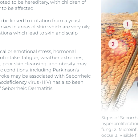
ted to be hereditary, with children of
 to be affected.
 be linked to irritation from a yeast
ives in areas of skin which are very oily,
tions
which lead to skin and scalp
ical or emotional stress, hormonal
ol intake, fatigue, weather extremes,
 poor skin cleansing, and obesity may
ic conditions, including Parkinson's
stroke may be associated with Seborrheic
eficiency virus (HIV) has also been
f Seborrheic Dermatitis.
Signs of Seborrhe
hyperproliferatio
fungi 2. Microin
occur 3. Visible 