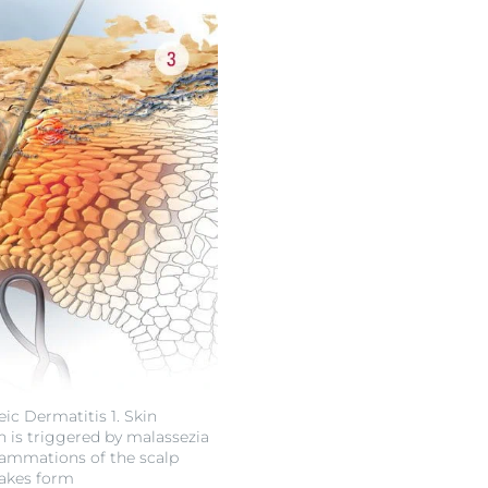
ic Dermatitis 1. Skin
n is triggered by malassezia
flammations of the scalp
flakes form