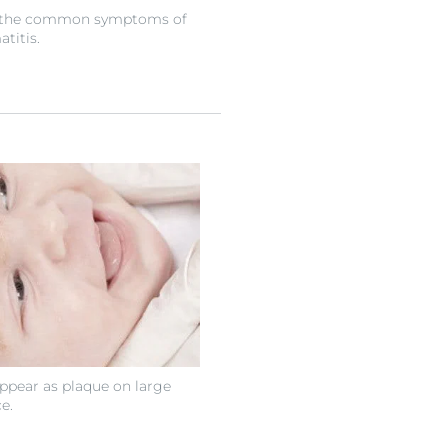
of the common symptoms of
titis.
pear as plaque on large
e.