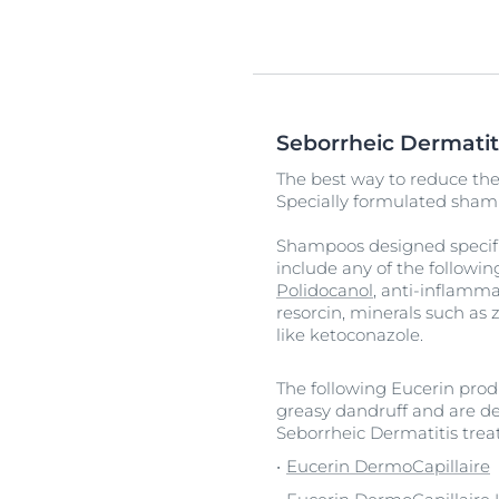
Seborrheic Dermatit
The best way to reduce the 
Specially formulated shamp
Shampoos designed specific
include any of the followin
Polidocanol
, anti-inflamma
resorcin, minerals such as 
like ketoconazole.
The following Eucerin produ
greasy dandruff and are de
Seborrheic Dermatitis tre
Eucerin DermoCapillaire