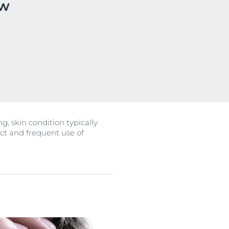
ow
OGRAM
n
ts
, skin condition typically
ect and frequent use of