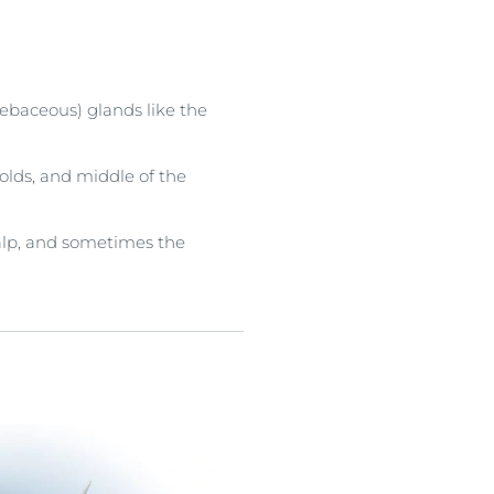
sebaceous) glands like the
olds, and middle of the
scalp, and sometimes the