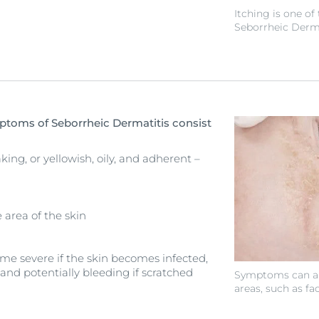
Itching is one 
Seborrheic Derma
oms of Seborrheic Dermatitis consist
king, or yellowish, oily, and adherent –
 area of the skin
ome severe if the skin becomes infected,
 and potentially bleeding if scratched
Symptoms can ap
areas, such as fac