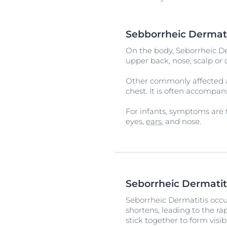
Sebborrheic Dermat
On the body, Seborrheic De
upper back, nose, scalp or 
Other commonly affected ar
chest. It is often accompa
For infants, symptoms are t
eyes,
ears
, and nose.
Seborrheic Dermatit
Seborrheic Dermatitis occu
shortens, leading to the ra
stick together to form visib