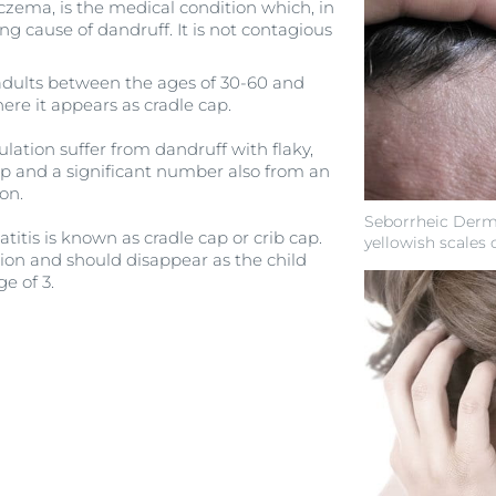
czema, is the medical condition which, in
ng cause of dandruff. It is not contagious
adults between the ages of 30-60 and
ere it appears as cradle cap.
lation suffer from dandruff with flaky,
alp and a significant number also from an
ion.
Seborrheic Dermat
titis is known as cradle cap or crib cap.
yellowish scales 
tion and should disappear as the child
ge of 3.