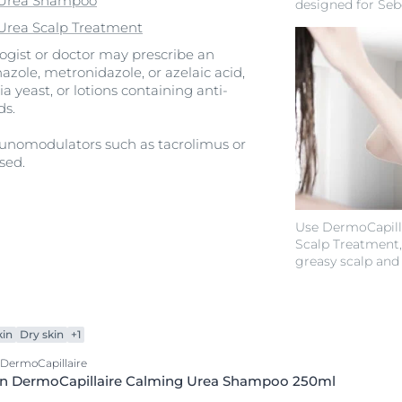
e Urea Shampoo
designed for Seb
Urea Scalp Treatment
logist or doctor may prescribe an
azole, metronidazole, or azelaic acid,
a yeast, or lotions containing anti-
ds.
munomodulators such as tacrolimus or
sed.
Use DermoCapilla
Scalp Treatment,
greasy scalp and
kin
Dry skin
+1
 DermoCapillaire
in DermoCapillaire Calming Urea Shampoo 250ml