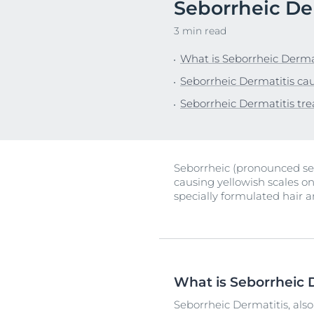
Seborrheic De
Sensitive Skin
Irritated Skin
Unco
3 min read
Sun Protection
Itchy Skin
What is Seborrheic Derma
Redness-prone
Seborrheic Dermatitis ca
Scalp and Hai
Seborrheic Dermatitis tr
Sensitive Skin
Sun Protectio
Seborrheic (pronounced seb
causing yellowish scales on
specially formulated hair a
What is Seborrheic 
Seborrheic Dermatitis, also