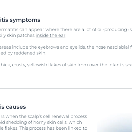
itis symptoms
rmatitis can appear where there are a lot of oil-producing (
oily skin patches
inside the ear
.
eas include the eyebrows and eyelids, the nose nasolabial f
nied by reddened skin.
hick, crusty, yellowish flakes of skin from over the infant's 
is causes
rs when the scalp’s cell renewal process
pid shedding of horny skin cells, which
le flakes. This process has been linked to