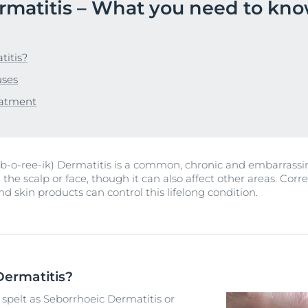
rmatitis – What you need to kn
Our commitment
UltraSENSITIVE
Blemish-prone-skin
Oily Skin
ver Anti-Pigment
SOCIAL MISSION PR
Sun Protection
Eucerin DERMOPURE CLINICAL
#eucerinclusio
DERMOPURE CLINICAL Triple Action
UreaRepair
titis?
 Skin
40 ml
Learn More
Learn more
uses
4.2
269 Reviews
r Problems
eatment
Buy now
n
View All Produc
-o-ree-ik) Dermatitis is a common, chronic and embarrassing
 the scalp or face, though it can also affect other areas. Corr
nd skin products can control this lifelong condition.
Dermatitis?
 spelt as Seborrhoeic Dermatitis or