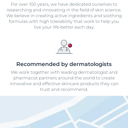
For over 100 years, we have dedicated ourselves to
researching and innovating in the field of skin science.
We believe in creating active ingredients and soothing
formulas with high tolerability that work to help you
live your life better each day.
Recommended by dermatologists
We work together with leading dermatologist and
pharmacist partners around the world to create
innovative and effective skincare products they can
trust and recommend.