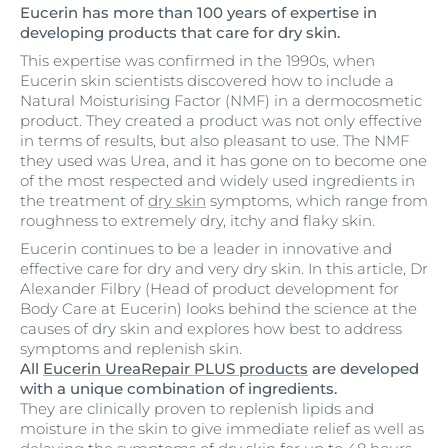
Eucerin has more than 100 years of expertise in
developing products that care for dry skin.
This expertise was confirmed in the 1990s, when
Eucerin skin scientists discovered how to include a
Natural Moisturising Factor (NMF) in a dermocosmetic
product. They created a product was not only effective
in terms of results, but also pleasant to use. The NMF
they used was Urea, and it has gone on to become one
of the most respected and widely used ingredients in
the treatment of
dry skin
symptoms, which range from
roughness to extremely dry, itchy and flaky skin.
Eucerin continues to be a leader in innovative and
effective care for dry and very dry skin. In this article, Dr
Alexander Filbry (Head of product development for
Body Care at Eucerin) looks behind the science at the
causes of dry skin and explores how best to address
symptoms and replenish skin.
All
Eucerin UreaRepair PLUS products
are developed
with a unique combination of ingredients.
They are clinically proven to replenish lipids and
moisture in the skin to give immediate relief as well as