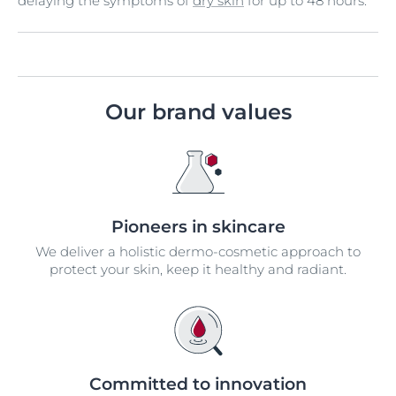
delaying the symptoms of
dry skin
for up to 48 hours.
Our brand values
Pioneers in skincare
We deliver a holistic dermo-cosmetic approach to
protect your skin, keep it healthy and radiant.
Committed to innovation