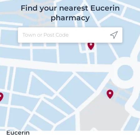
Find your nearest Eucerin
pharmacy
Eucerin