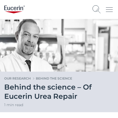
OUR RESEARCH
BEHIND THE SCIENCE
Behind the science – Of
Eucerin Urea Repair
1 min read