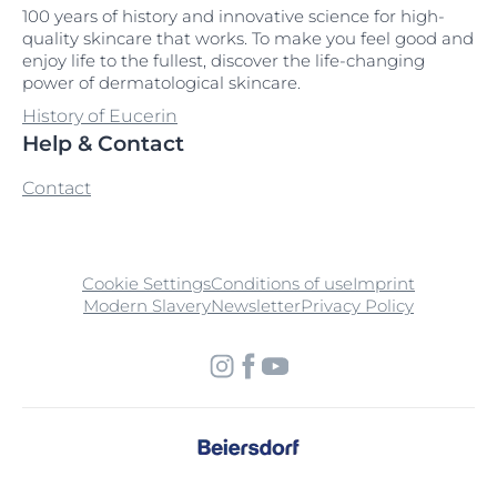
100 years of history and innovative science for high-
quality skincare that works. To make you feel good and
enjoy life to the fullest, discover the life-changing
power of dermatological skincare.
History of Eucerin
Help & Contact
Contact
Cookie Settings
Conditions of use
Imprint
Modern Slavery
Newsletter
Privacy Policy