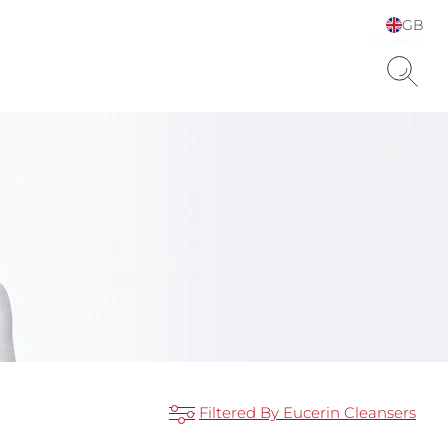
GB
Choose your Language &
Country
Hyaluronic Acid
Filtered By Eucerin Cleansers