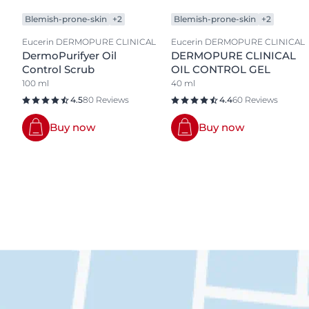
Blemish-prone-skin
+2
Blemish-prone-skin
+2
Eucerin DERMOPURE CLINICAL
Eucerin DERMOPURE CLINICAL
DermoPurifyer Oil
DERMOPURE CLINICAL
Control Scrub
OIL CONTROL GEL
100 ml
40 ml
4.5
80 Reviews
4.4
60 Reviews
Buy now
Buy now