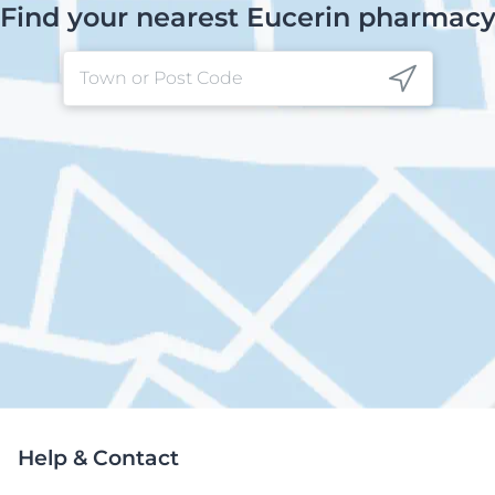
Find your nearest Eucerin pharmac
Help & Contact