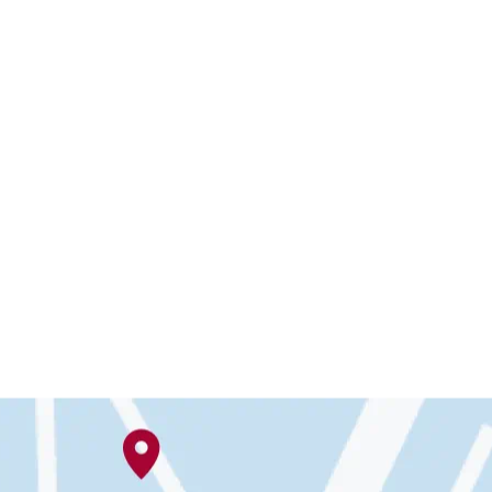
Lip care
Oily Skin
Redness-prone Skin
Scalp and Hair
Sensitive Skin
Sun Protection