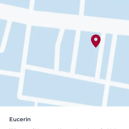
Eucerin