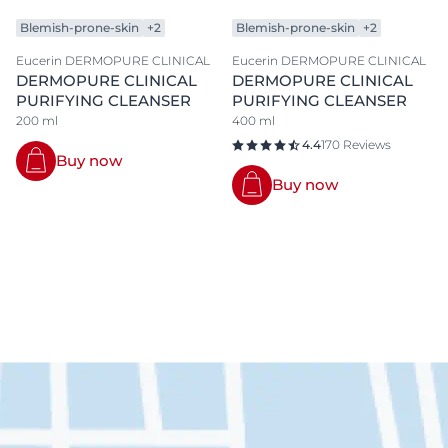
Blemish-prone-skin
+2
Blemish-prone-skin
+2
Eucerin DERMOPURE CLINICAL
Eucerin DERMOPURE CLINICAL
DERMOPURE CLINICAL
DERMOPURE CLINICAL
PURIFYING CLEANSER
PURIFYING CLEANSER
200 ml
400 ml
4.4
170 Reviews
Buy now
Buy now