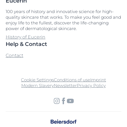
Eucerin
100 years of history and innovative science for high-
quality skincare that works. To make you feel good and
enjoy life to the fullest, discover the life-changing
power of dermatological skincare.
History of Eucerin
Help & Contact
Contact
Cookie Settings
Conditions of use
Imprint
Modern Slavery
Newsletter
Privacy Policy