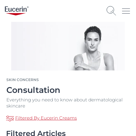
SKIN CONCERNS
Consultation
Everything you need to know about dermatological
skincare
Filtered By Eucerin Creams
Filtered Articles