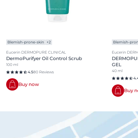
Blemish-prone-skin
+2
Blemish-pron
Eucerin DERMOPURE CLINICAL
Eucerin DER
DermoPurifyer Oil Control Scrub
DERMOPUR
GEL
100 ml
40 ml
4.5
80 Reviews
4.
Buy now
Buy 