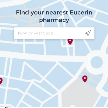
Find your nearest Eucerin
pharmacy