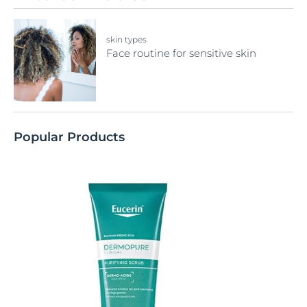
skin types
Face routine for sensitive skin
Popular Products