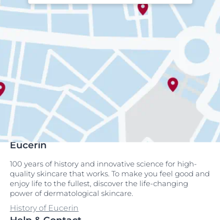
Eucerin
100 years of history and innovative science for high-
quality skincare that works. To make you feel good and
enjoy life to the fullest, discover the life-changing
power of dermatological skincare.
History of Eucerin