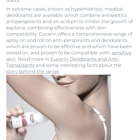
odour.
In extreme cases, known as hyperhidrosis, medical
deodorants are available which combine antiseptics,
antiperspirants and an acid pH to inhibit the growth of
bacteria, combining effectiveness with skin
compatibility. Eucerin offers a comprehensive range of
spray on and roll on anti-perspirants and deodorants
which are proven to be effective and which have been
tested on, and proven to be compatible with,
sensitive
skin
. Read more in
Eucerin Deodorants and Anti-
Transpirants
and some interesting facts about the
story behind the range
.