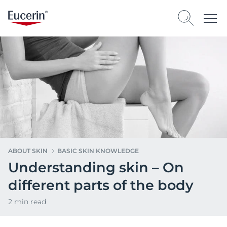
ABOUT SKIN
BASIC SKIN KNOWLEDGE
Understanding skin – On
different parts of the body
2 min read