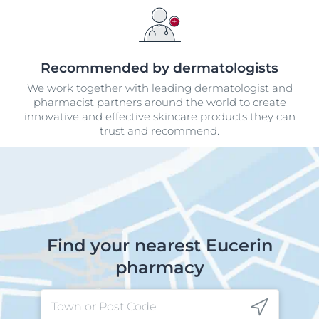
Recommended by dermatologists
We work together with leading dermatologist and
pharmacist partners around the world to create
innovative and effective skincare products they can
trust and recommend.
Find your nearest Eucerin
pharmacy