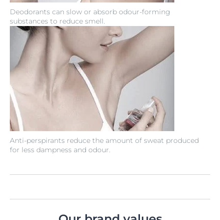
Deodorants can slow or absorb odour-forming
substances to reduce smell.
Anti-perspirants reduce the amount of sweat produced
for less dampness and odour.
Our brand values