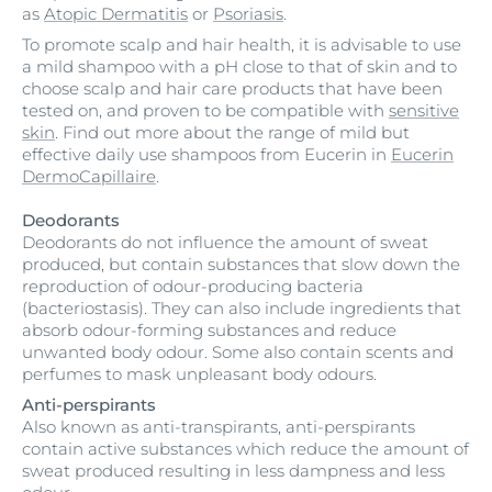
as
Atopic Dermatitis
or
Psoriasis
.
To promote scalp and hair health, it is advisable to use
a mild shampoo with a pH close to that of skin and to
choose scalp and hair care products that have been
tested on, and proven to be compatible with
sensitive
skin
. Find out more about the range of mild but
effective daily use shampoos from Eucerin in
Eucerin
DermoCapillaire
.
Deodorants
Deodorants do not influence the amount of sweat
produced, but contain substances that slow down the
reproduction of odour-producing bacteria
(bacteriostasis). They can also include ingredients that
absorb odour-forming substances and reduce
unwanted body odour. Some also contain scents and
perfumes to mask unpleasant body odours.
Anti-perspirants
Also known as anti-transpirants, anti-perspirants
contain active substances which reduce the amount of
sweat produced resulting in less dampness and less