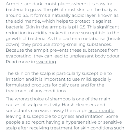
Armpits are dark, moist places where it is easy for
bacteria to grow. The pH of most skin on the body is
around 5.5. It forms a naturally acidic layer, known as
the
acid mantle
, which helps to protect it against
bacteria. Skin in the armpits is pH 6.5. This significant
reduction in acidity makes it more susceptible to the
growth of bacteria. As the bacteria metabolise (break
down), they produce strong-smelling substances.
Because the armpit prevents these substances from
evaporating, they can lead to unpleasant body odour.
Read more in
sweating
.
The skin on the scalp is particularly susceptible to
irritation and it is important to use mild, specially
formulated products for daily care and for the
treatment of any conditions.
The wrong choice of shampoo is one of the main
causes of scalp sensitivity. Harsh cleansers and
surfactants can wash away the scalp’s
acid mantle
,
leaving it susceptible to dryness and irritation. Some
people also report having a hypersensitive or
sensitive
scalp
after receiving treatment for skin conditions such