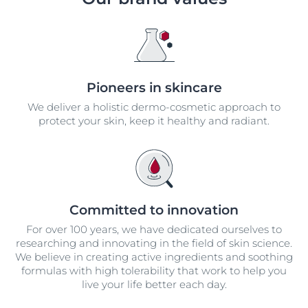
Pioneers in skincare
We deliver a holistic dermo-cosmetic approach to
protect your skin, keep it healthy and radiant.
Committed to innovation
For over 100 years, we have dedicated ourselves to
researching and innovating in the field of skin science.
We believe in creating active ingredients and soothing
formulas with high tolerability that work to help you
live your life better each day.