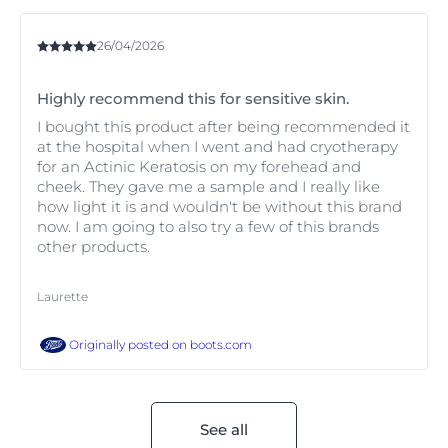
26/04/2026
Highly recommend this for sensitive skin.
I bought this product after being recommended it
at the hospital when I went and had cryotherapy
for an Actinic Keratosis on my forehead and
cheek. They gave me a sample and I really like
how light it is and wouldn't be without this brand
now. I am going to also try a few of this brands
other products.
Laurette
Originally posted on
boots.com
See all