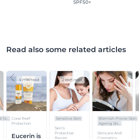
SPF50+
Read also some related articles
4 min read
2 min read
 Sk...
Coral Reef
Sensitive Skin
Blemish-Prone-Skin
Protection
Ageing Ski...
Skin’s
Protective
Skincare And
Eucerin is
Barrier
Cosmetics