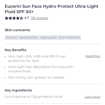
Eucerin
Sun
Face Hydro Protect
Ultra-Light
Fluid SPF 50+
4.7
118 reviews
Skin concerns
Dry skin
Sensitive Skin
Ageing skin
Sun Protection
Key Benefits
Very high UVA, UVB and HEVIS sun
Read More
protection for face
Ultra-light fast absorption formula with
invisible finish
Non-sticky, non-greasy, no residue
Key Ingredients
Licochalcone A, Glycyrrhetinic Acid
Learn More