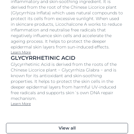
inflammatory and skin-soothing ingredient. It is
derived from the root of the Chinese Licorice plant
(Glycyrrhiza Inflata) which uses natural compounds to
protect its cells from excessive sunlight. When used
in skincare products, Licochalcone A works to reduce
inflammation and neutralise free radicals that
negatively influence skin cells and accelerate the
ageing process. It helps to protect the deeper
epidermal skin layers from sun-induced effects.
Learn More
GLYCYRRHETINIC ACID
Glycyrrhetinic Acid is derived from the roots of the
Chinese Licorice plant − Glycyrrhiza Glabra − and is
known for its antioxidant and skin-soothing
properties. It helps to protect the skin cells in the
deeper epidermal layers from harmful UV-induced
free radicals and supports skin´s own DNA repair
mechanism.
Learn More
View all