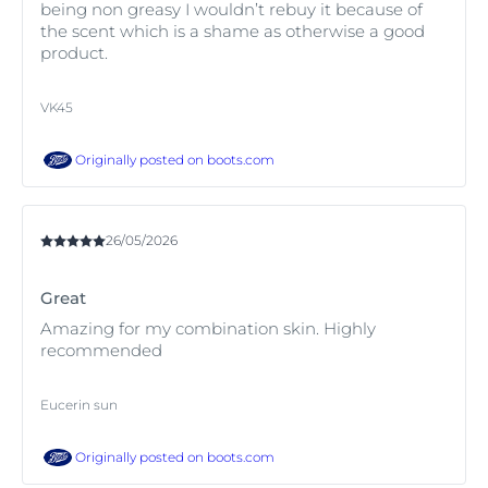
being non greasy I wouldn’t rebuy it because of
the scent which is a shame as otherwise a good
product.
VK45
Originally posted on
boots.com
26/05/2026
Great
Amazing for my combination skin. Highly
recommended
Eucerin sun
Originally posted on
boots.com