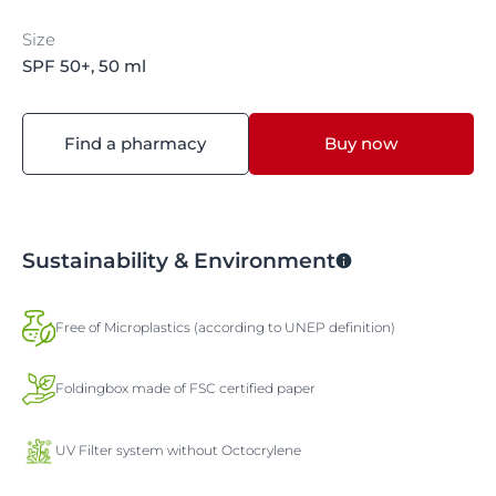
Size
SPF 50+, 50 ml
Find a pharmacy
Buy now
Sustainability & Environment
Free of Microplastics (according to UNEP definition)
Foldingbox made of FSC certified paper
UV Filter system without Octocrylene