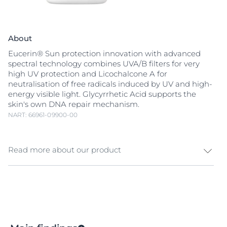
About
Eucerin® Sun protection innovation with advanced
spectral technology combines UVA/B filters for very
high UV protection and Licochalcone A for
neutralisation of free radicals induced by UV and high-
energy visible light. Glycyrrhetic Acid supports the
skin's own DNA repair mechanism.
NART: 66961-09900-00
Read more about our product
Ultra-light fluid facial sunscreen for all skin types, even
sensitive skin
. UV light is the main cause of sun-
induced skin damage, but high-energy visible (HEVIS)
light can also induce
free radicals
that cause further
stress to skin. Eucerin Sun Face Hydro Protect Ultra-