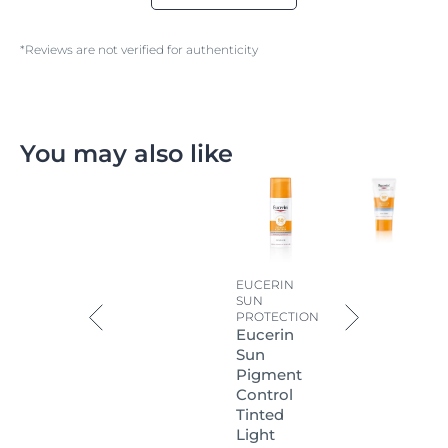
*Reviews are not verified for authenticity
You may also like
EUCERIN
SUN
PROTECTION
Eucerin
Sun
Pigment
Control
Tinted
Light