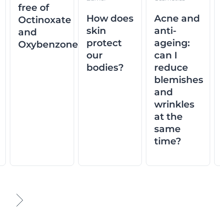
free of
How does
Acne and
Octinoxate
skin
anti-
and
protect
ageing:
Oxybenzone
our
can I
bodies?
reduce
blemishes
and
wrinkles
at the
same
time?