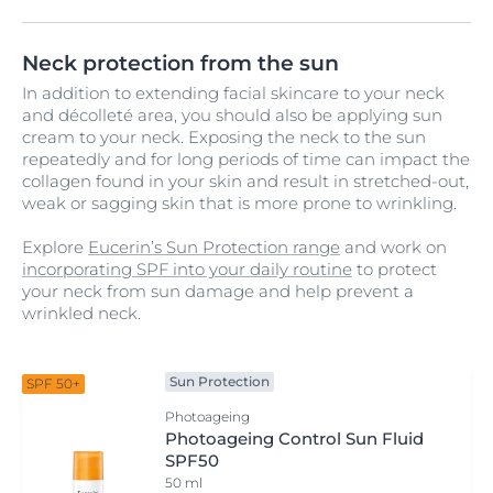
Neck protection from the sun
In addition to extending facial skincare to your neck
and décolleté area, you should also be applying sun
cream to your neck. Exposing the neck to the sun
repeatedly and for long periods of time can impact the
collagen found in your skin and result in stretched-out,
weak or sagging skin that is more prone to wrinkling.
Explore
Eucerin’s Sun Protection range
and work on
incorporating SPF into your daily routine
to protect
your neck from sun damage and help prevent a
wrinkled neck.
Sun Protection
SPF 50+
Photoageing
Photoageing Control Sun Fluid
SPF50
50 ml