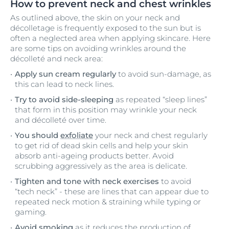
How to prevent neck and chest wrinkles
As outlined above, the skin on your neck and
décolletage is frequently exposed to the sun but is
often a neglected area when applying skincare. Here
are some tips on avoiding wrinkles around the
décolleté and neck area:
Apply sun cream regularly
to avoid sun-damage, as
this can lead to neck lines.
Try to avoid side-sleeping
as repeated “sleep lines”
that form in this position may wrinkle your neck
and décolleté over time.
You should
exfoliate
your neck and chest regularly
to get rid of dead skin cells and help your skin
absorb anti-ageing products better. Avoid
scrubbing aggressively as the area is delicate.
Tighten and tone with neck exercises
to avoid
“tech neck” - these are lines that can appear due to
repeated neck motion & straining while typing or
gaming.
Avoid smoking
as it reduces the production of