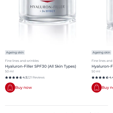
Ageing skin
Ageing skin
Fine lines and wrinkles
Fine lines and
Hyaluron-Filler SPF30 (All Skin Types)
Hyaluron-F
50 ml
50 ml
4.5
221 Reviews
4.
Buy now
Buy 