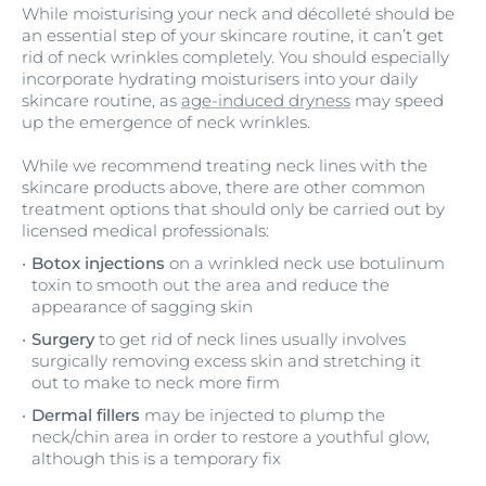
While moisturising your neck and décolleté should be
an essential step of your skincare routine, it can’t get
rid of neck wrinkles completely. You should especially
incorporate hydrating moisturisers into your daily
skincare routine, as
age-induced dryness
may speed
up the emergence of neck wrinkles.
While we recommend treating neck lines with the
skincare products above, there are other common
treatment options that should only be carried out by
licensed medical professionals:
Botox injections
on a wrinkled neck use botulinum
toxin to smooth out the area and reduce the
appearance of sagging skin
Surgery
to get rid of neck lines usually involves
surgically removing excess skin and stretching it
out to make to neck more firm
Dermal fillers
may be injected to plump the
neck/chin area in order to restore a youthful glow,
although this is a temporary fix