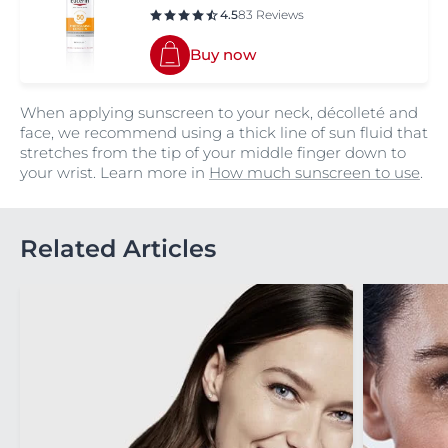
4.5
83 Reviews
Buy now
When applying sunscreen to your neck, décolleté and
face, we recommend using a thick line of sun fluid that
stretches from the tip of your middle finger down to
your wrist. Learn more in
How much sunscreen to use
.
Related Articles