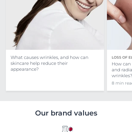
What causes wrinkles, and how can
LOSS OF E
skincare help reduce their
How can I
appearance?
and radi
wrinkles
8 min rea
Our brand values