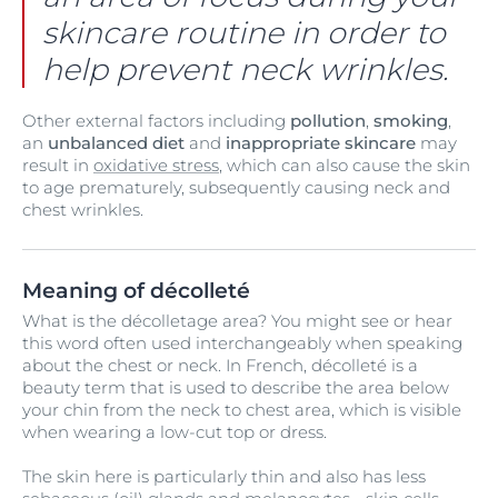
skincare routine in order to
help prevent neck wrinkles.
Other external factors including
pollution
,
smoking
,
an
unbalanced diet
and
inappropriate skincare
may
result in
oxidative stress
, which can also cause the skin
to age prematurely, subsequently causing neck and
chest wrinkles.
Meaning of décolleté
What is the décolletage area? You might see or hear
this word often used interchangeably when speaking
about the chest or neck. In French, décolleté is a
beauty term that is used to describe the area below
your chin from the neck to chest area, which is visible
when wearing a low-cut top or dress.
The skin here is particularly thin and also has less