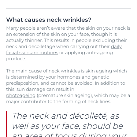
What causes neck wrinkles?
Many people aren’t aware that the skin on your neck is
an extension of the skin on your face, though it is
actually thinner. This results in people excluding their
neck and décolletage when carrying out their
daily
facial skincare routines
or applying anti-ageing
products.
The main cause of neck wrinkles is skin ageing which
is determined by your hormones and genetic
predisposition, and cannot be avoided. In addition to
this, sun damage can result in
photoageing
(premature skin ageing), which may be a
major contributor to the forming of neck lines.
The neck and décolleté, as
well as your face, should be
an area of focus during your