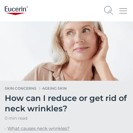
SKIN CONCERNS
AGEING SKIN
How can I reduce or get rid of
neck wrinkles?
0 min read
What causes neck wrinkles?