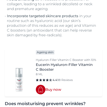
collagen, leading to a wrinkled décolleté or neck
and premature ageing.
Incorporate targeted skincare products
in your
routine such as hyaluronic acid (our skin’s
production of this reduces as we age) and Vitamin
C boosters (an antioxidant that can help reverse
skin damaged by free-radicals).
Ageing skin
Hyaluron-Filler Vitamin C Booster with 10%
pure and freshly activated Vitamin C
Eucerin Hyaluron-Filler Vitamin
C Booster
8 ML
4.4
98 Reviews
Buy now
Does moisturising prevent wrinkles?