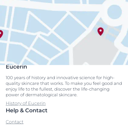
Eucerin
100 years of history and innovative science for high-
quality skincare that works. To make you feel good and
enjoy life to the fullest, discover the life-changing
power of dermatological skincare.
History of Eucerin
Help & Contact
Contact