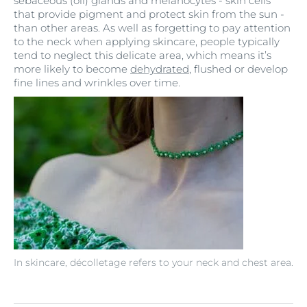
sebaceous (oil) glands and melanocytes - skin cells
that provide pigment and protect skin from the sun -
than other areas. As well as forgetting to pay attention
to the neck when applying skincare, people typically
tend to neglect this delicate area, which means it’s
more likely to become
dehydrated
, flushed or develop
fine lines and wrinkles over time.
In skincare, décolletage refers to your neck and chest area.