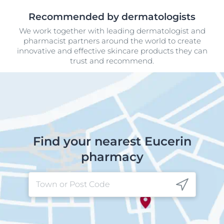
Recommended by dermatologists
We work together with leading dermatologist and
pharmacist partners around the world to create
innovative and effective skincare products they can
trust and recommend.
Find your nearest Eucerin
pharmacy