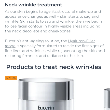
Neck wrinkle treatment
As our skin begins to age, its structural make-up and
appearance changes as well – skin starts to sag and
wrinkle. Skin starts to sag and wrinkle, then we begin
to lose facial contour in highly visible areas including
the neck, décolleté and cheekbones.
Eucerin’s anti-ageing solution, the
Hyaluron-Filler
range
is specially formulated to tackle the first signs of
fine lines and wrinkles, while rejuvenating the skin and
restoring firmness and radiance to the skin.
Products to treat neck wrinkles
SPF 30