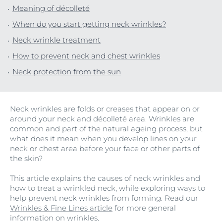
Meaning of décolleté
When do you start getting neck wrinkles?
Neck wrinkle treatment
How to prevent neck and chest wrinkles
Neck protection from the sun
Neck wrinkles are folds or creases that appear on or
around your neck and décolleté area. Wrinkles are
common and part of the natural ageing process, but
what does it mean when you develop lines on your
neck or chest area before your face or other parts of
the skin?
This article explains the causes of neck wrinkles and
how to treat a wrinkled neck, while exploring ways to
help prevent neck wrinkles from forming. Read our
Wrinkles & Fine Lines article
for more general
information on wrinkles.