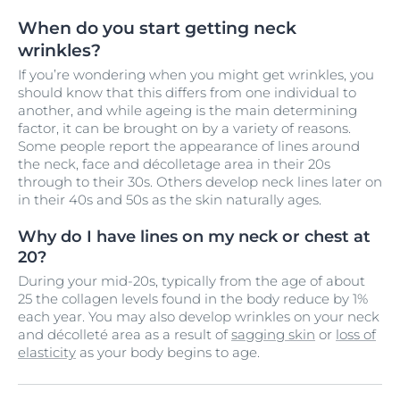
When do you start getting neck
wrinkles?
If you’re wondering when you might get wrinkles, you
should know that this differs from one individual to
another, and while ageing is the main determining
factor, it can be brought on by a variety of reasons.
Some people report the appearance of lines around
the neck, face and décolletage area in their 20s
through to their 30s. Others develop neck lines later on
in their 40s and 50s as the skin naturally ages.
Why do I have lines on my neck or chest at
20?
During your mid-20s, typically from the age of about
25 the collagen levels found in the body reduce by 1%
each year. You may also develop wrinkles on your neck
and décolleté area as a result of
sagging skin
or
loss of
elasticity
as your body begins to age.