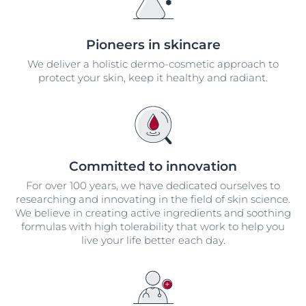
Pioneers in skincare
We deliver a holistic dermo-cosmetic approach to
protect your skin, keep it healthy and radiant.
Committed to innovation
For over 100 years, we have dedicated ourselves to
researching and innovating in the field of skin science.
We believe in creating active ingredients and soothing
formulas with high tolerability that work to help you
live your life better each day.