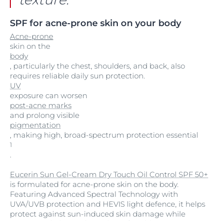
SPF for acne-prone skin on your body
Acne-prone
skin on the
body
, particularly the chest, shoulders, and back, also
requires reliable daily sun protection.
UV
exposure can worsen
post-acne marks
and prolong visible
pigmentation
, making high, broad-spectrum protection essential
1
.
Eucerin Sun Gel-Cream Dry Touch Oil Control SPF 50+
is formulated for acne-prone skin on the body.
Featuring Advanced Spectral Technology with
UVA/UVB protection and HEVIS light defence, it helps
protect against sun-induced skin damage while