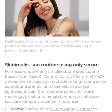
Daily application of a lightweight, oil-control sunscreen
protects oily and acne-prone skin while keeping it
balanced and shine-free.
Skinimalist sun routine using only serum
For those who prefer a simplified, one-step routine,
Eucerin Sun Face Oil Control Daily UV Serum SPF 50+
delivers broad-spectrum protection, long-lasting shine
control, and anti-pollution benefits in a single
lightweight step. This routine is perfect for quick
mornings, travel, or minimalists who want effective
sun care without a separate moisturiser.
Cleanse:
Start with an
oil-regulating cleanser
to