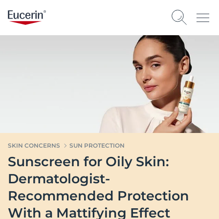
SKIN CONCERNS
SUN PROTECTION
Sunscreen for Oily Skin:
Dermatologist-
Recommended Protection
With a Mattifying Effect