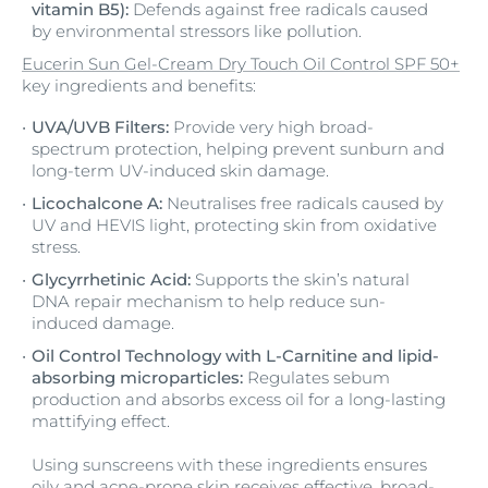
vitamin B5):
Defends against free radicals caused
by environmental stressors like pollution.
Eucerin Sun Gel-Cream Dry Touch Oil Control SPF 50+
key ingredients and benefits:
UVA/UVB Filters:
Provide very high broad-
spectrum protection, helping prevent sunburn and
long-term UV-induced skin damage.
Licochalcone A:
Neutralises free radicals caused by
UV and HEVIS light, protecting skin from oxidative
stress.
Glycyrrhetinic Acid:
Supports the skin’s natural
DNA repair mechanism to help reduce sun-
induced damage.
Oil Control Technology with L-Carnitine and lipid-
absorbing microparticles:
Regulates sebum
production and absorbs excess oil for a long-lasting
mattifying effect.
Using sunscreens with these ingredients ensures
oily and acne-prone skin receives effective, broad-