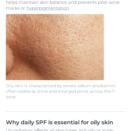
helps maintain skin balance and prevents post-acne
marks or
hyperpigmentation
.
Oily skin is characterised by excess sebum production,
often visible as shine and enlarged pores across the T-
zone.
Why daily SPF is essential for oily skin
UV radiation
affects all skin types, but oily or
acne-