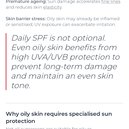
Premature ageing:
Sun damage accelerates
fine lines
and reduces skin
elasticity
.
Skin barrier stress:
Oily skin may already be inflamed
or sensitised; UV exposure can exacerbate irritation.
Daily SPF is not optional.
Even oily skin benefits from
high UVA/UVB protection to
prevent long-term damage
and maintain an even skin
tone.
Why oily skin requires specialised sun
protection
Not all sunscreens are suitable for oily or