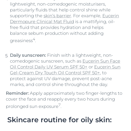
lightweight, non-comedogenic moisturisers,
particularly fluids that help control shine while
supporting the
skin’s barrier
. For example,
Eucerin
Dermopure Clinical Mat Fluid
is a mattifying, oil-
free fluid that provides hydration and helps
balance sebum production without adding
4
greasiness
.
Daily sunscreen:
Finish with a lightweight, non-
comedogenic sunscreen, such as
Eucerin Sun Face
Oil Control Daily UV Serum SPF 50+
or
Eucerin Sun
Gel-Cream Dry Touch Oil Control SPF 50+
, to
protect against UV damage, prevent post-acne
marks, and control shine throughout the day.
Reminder:
Apply approximately two finger-lengths to
cover the face and reapply every two hours during
7
prolonged sun exposure
.
Skincare routine for oily skin: