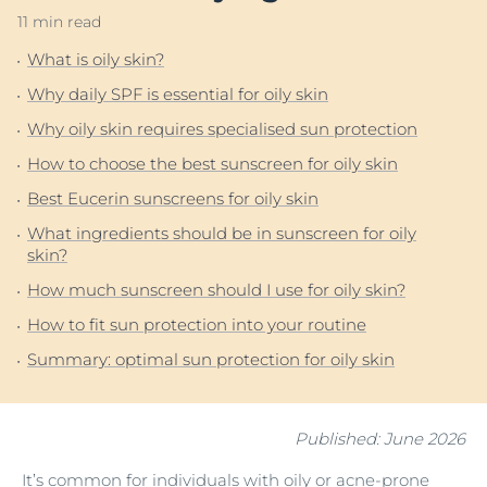
11 min read
What is oily skin?
Why daily SPF is essential for oily skin
Why oily skin requires specialised sun protection
How to choose the best sunscreen for oily skin
Best Eucerin sunscreens for oily skin
What ingredients should be in sunscreen for oily
skin?
How much sunscreen should I use for oily skin?
How to fit sun protection into your routine
Summary: optimal sun protection for oily skin
Published: June 2026
It’s common for individuals with oily or
acne-prone