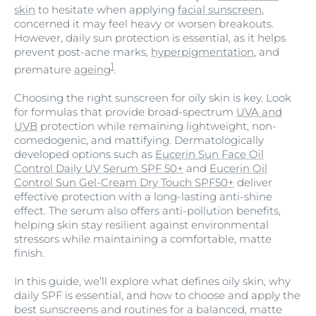
skin
to hesitate when applying
facial sunscreen
,
concerned it may feel heavy or worsen breakouts.
However, daily sun protection is essential, as it helps
prevent post-acne marks,
hyperpigmentation
, and
1
premature
ageing
.
Choosing the right sunscreen for oily skin is key. Look
for formulas that provide broad-spectrum
UVA and
UVB
protection while remaining lightweight, non-
comedogenic, and mattifying. Dermatologically
developed options such as
Eucerin Sun Face Oil
Control Daily UV Serum SPF 50+
and
Eucerin Oil
Control Sun Gel-Cream Dry Touch SPF50+
deliver
effective protection with a long-lasting anti-shine
effect. The serum also offers anti-pollution benefits,
helping skin stay resilient against environmental
stressors while maintaining a comfortable, matte
finish.
In this guide, we’ll explore what defines oily skin, why
daily SPF is essential, and how to choose and apply the
best sunscreens and routines for a balanced, matte