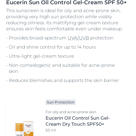
Eucerin Sun Oil Control Gel-Cream SPF 50+
This sunscreen is ideal for oily and acne-prone skin,
providing very high sun protection while visibly
reducing oiliness. Its mattifying gel-cream texture
ensures skin feels comfortable even under makeup.
Provides broad-spectrum
UVA/UVB
protection
Oil and shine control for up to 14 hours
Ultra-light gel-cream texture
Non-comedogenic and suitable for acne-prone
skin
Reduces blemishes and supports the skin barrier
Sun Protection
For oily and acne-prone skin
Eucerin Oil Control Sun Gel-
Cream Dry Touch SPF50+
50 ml