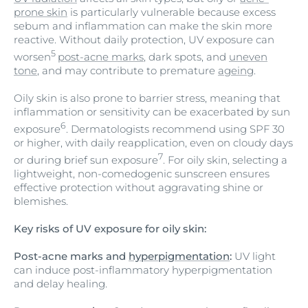
prone skin
is particularly vulnerable because excess
sebum and inflammation can make the skin more
reactive. Without daily protection, UV exposure can
5
worsen
post-acne marks
, dark spots, and
uneven
tone
, and may contribute to premature
ageing
.
Oily skin is also prone to barrier stress, meaning that
inflammation or sensitivity can be exacerbated by sun
6
exposure
. Dermatologists recommend using SPF 30
or higher, with daily reapplication, even on cloudy days
7
or during brief sun exposure
. For oily skin, selecting a
lightweight, non-comedogenic sunscreen ensures
effective protection without aggravating shine or
blemishes.
Key risks of UV exposure for oily skin:
Post-acne marks and
hyperpigmentation
:
UV light
can induce post-inflammatory hyperpigmentation
and delay healing.