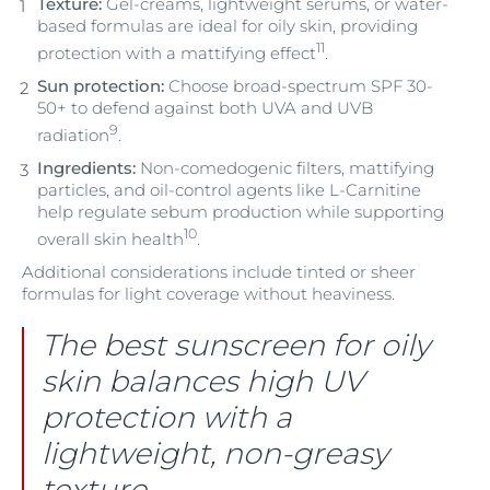
Texture:
Gel-creams, lightweight serums, or water-
based formulas are ideal for oily skin, providing
11
protection with a mattifying effect
.
Sun protection:
Choose broad-spectrum SPF 30-
50+ to defend against both UVA and UVB
9
radiation
.
Ingredients:
Non-comedogenic filters, mattifying
particles, and oil-control agents like L-Carnitine
help regulate sebum production while supporting
10
overall skin health
.
Additional considerations include tinted or sheer
formulas for light coverage without heaviness.
The best sunscreen for oily
skin balances high UV
protection with a
lightweight, non-greasy
texture.