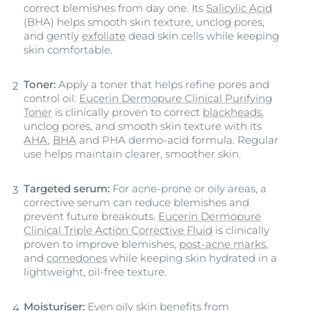
correct blemishes from day one. Its
Salicylic Acid
(BHA) helps smooth skin texture, unclog pores,
and gently
exfoliate
dead skin cells while keeping
skin comfortable.
Toner:
Apply a toner that helps refine pores and
control oil.
Eucerin Dermopure Clinical Purifying
Toner
is clinically proven to correct
blackheads
,
unclog pores, and smooth skin texture with its
AHA
,
BHA
and PHA dermo-acid formula. Regular
use helps maintain clearer, smoother skin.
Targeted serum:
For acne-prone or oily areas, a
corrective serum can reduce blemishes and
prevent future breakouts.
Eucerin Dermopure
Clinical Triple Action Corrective Fluid
is clinically
proven to improve blemishes,
post-acne marks
,
and
comedones
while keeping skin hydrated in a
lightweight, oil-free texture.
Moisturiser:
Even oily skin benefits from