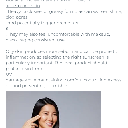
acne-prone skin
. Heavy, occlusive, or greasy formulas can worsen shine,
clog pores
, and potentially trigger breakouts
8
. They may also feel uncomfortable with makeup,
discouraging consistent use.
Oily skin produces more sebum and can be prone to
inflammation, so selecting the right sunscreen is
particularly important. The ideal product should
protect skin from
UV
damage while maintaining comfort, controlling excess
oil, and preventing blemishes.