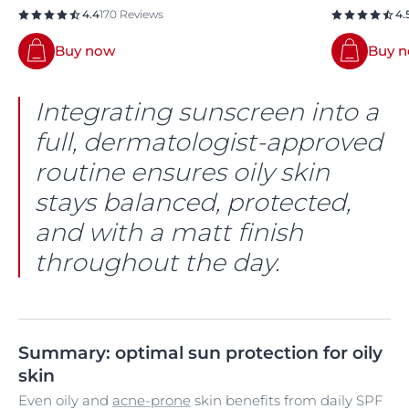
4.4
170 Reviews
4.
Buy now
Buy 
Integrating sunscreen into a
full, dermatologist-approved
routine ensures oily skin
stays balanced, protected,
and with a matt finish
throughout the day.
Summary: optimal sun protection for oily
skin
Even oily and
acne-prone
skin benefits from daily SPF