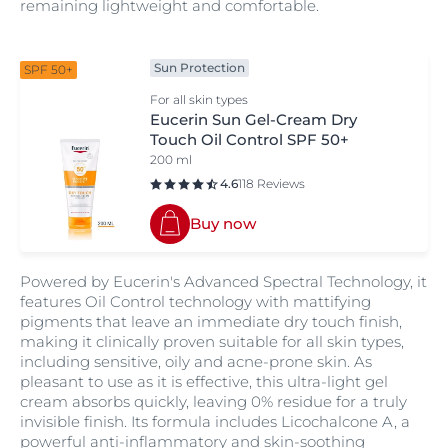
remaining lightweight and comfortable.
Sun Protection
SPF 50+
For all skin types
Eucerin Sun Gel-Cream Dry
Touch Oil Control SPF 50+
200 ml
4.6
118 Reviews
Buy now
Powered by Eucerin's Advanced Spectral Technology, it
features Oil Control technology with mattifying
pigments that leave an immediate dry touch finish,
making it clinically proven suitable for all skin types,
including sensitive, oily and acne-prone skin. As
pleasant to use as it is effective, this ultra-light gel
cream absorbs quickly, leaving 0% residue for a truly
invisible finish. Its formula includes Licochalcone A, a
powerful anti-inflammatory and skin-soothing