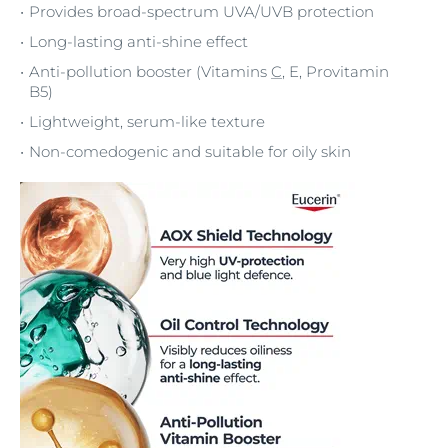
Provides broad-spectrum UVA/UVB protection
Long-lasting anti-shine effect
Anti-pollution booster (Vitamins
C
, E, Provitamin
B5)
Lightweight, serum-like texture
Non-comedogenic and suitable for oily skin