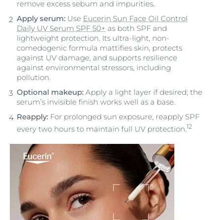
remove excess sebum and impurities.
Apply serum:
Use
Eucerin Sun Face Oil Control
Daily UV Serum SPF 50+
as both SPF and
lightweight protection. Its ultra-light, non-
comedogenic formula mattifies skin, protects
against UV damage, and supports resilience
against environmental stressors, including
pollution.
Optional makeup:
Apply a light layer if desired; the
serum’s invisible finish works well as a base.
Reapply:
For prolonged sun exposure, reapply SPF
12
every two hours to maintain full UV protection.