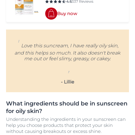
4.6
337 Reviews
Buy now
'
Love this suncream, I have really oily skin,
and this helps so much. It also doesn't break
me out or feel slimy, greasy, or cakey.
,
- Lillie
What ingredients should be in sunscreen
for oily skin?
Understanding the ingredients in your sunscreen can
help you choose products that protect your skin
without causing breakouts or excess shine.