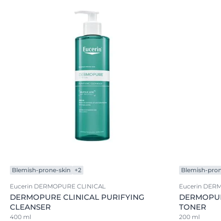
Blemish-prone-skin
+2
Blemish-pron
Eucerin DERMOPURE CLINICAL
Eucerin DER
DERMOPURE CLINICAL PURIFYING
DERMOPUR
CLEANSER
TONER
400 ml
200 ml