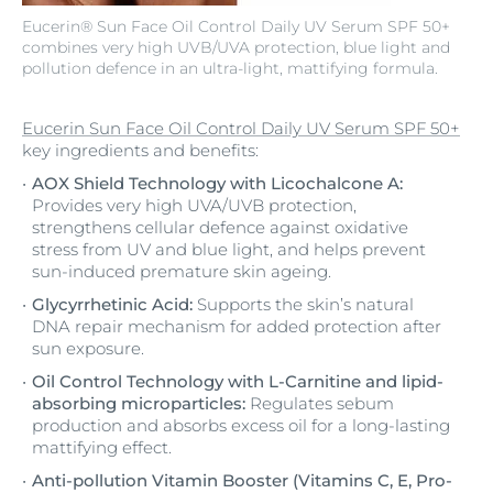
Eucerin® Sun Face Oil Control Daily UV Serum SPF 50+
combines very high UVB/UVA protection, blue light and
pollution defence in an ultra-light, mattifying formula.
Eucerin Sun Face Oil Control Daily UV Serum SPF 50+
key ingredients and benefits:
AOX Shield Technology with Licochalcone A:
Provides very high UVA/UVB protection,
strengthens cellular defence against oxidative
stress from UV and blue light, and helps prevent
sun-induced premature skin ageing.
Glycyrrhetinic Acid:
Supports the skin’s natural
DNA repair mechanism for added protection after
sun exposure.
Oil Control Technology with L-Carnitine and lipid-
absorbing microparticles:
Regulates sebum
production and absorbs excess oil for a long-lasting
mattifying effect.
Anti-pollution Vitamin Booster (Vitamins C, E, Pro-