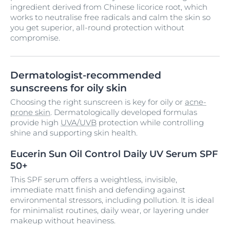
ingredient derived from Chinese licorice root, which
works to neutralise free radicals and calm the skin so
you get superior, all-round protection without
compromise.
Dermatologist-recommended
sunscreens for oily skin
Choosing the right sunscreen is key for oily or
acne-
prone skin
. Dermatologically developed formulas
provide high
UVA/UVB
protection while controlling
shine and supporting skin health.
Eucerin Sun Oil Control Daily UV Serum SPF
50+
This SPF serum offers a weightless, invisible,
immediate matt finish and defending against
environmental stressors, including pollution. It is ideal
for minimalist routines, daily wear, or layering under
makeup without heaviness.