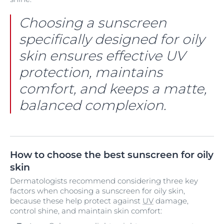
Choosing a sunscreen
specifically designed for oily
skin ensures effective UV
protection, maintains
comfort, and keeps a matte,
balanced complexion.
How to choose the best sunscreen for oily
skin
Dermatologists recommend considering three key
factors when choosing a sunscreen for oily skin,
because these help protect against
UV
damage,
control shine, and maintain skin comfort: