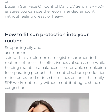
or
Eucerin Sun Face Oil Control Daily UV Serum SPF 50+
ensures you can use the recommended amount
without feeling greasy or heavy.
How to fit sun protection into your
routine
Supporting oily and
acne-prone
skin with a simple, dermatologist-recommended
routine enhances the effectiveness of sunscreen while
helping maintain a balanced, comfortable complexion.
Incorporating products that control sebum production,
refine pores, and reduce blemishes ensures that daily
SPF works optimally without contributing to shine or
congestion.