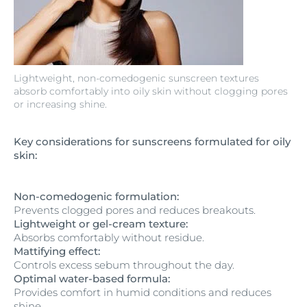
Lightweight, non-comedogenic sunscreen textures
absorb comfortably into oily skin without clogging pores
or increasing shine.
Key considerations for sunscreens formulated for oily
skin:
Non-comedogenic formulation:
Prevents clogged pores and reduces breakouts.
Lightweight or gel-cream texture:
Absorbs comfortably without residue.
Mattifying effect:
Controls excess sebum throughout the day.
Optimal water-based formula:
Provides comfort in humid conditions and reduces
shine.