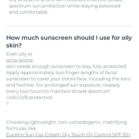
spectrum sun protection while staying balanced
and comfortable.
How much sunscreen should I use for oily
skin?
Even oily or
acne-prone
skin needs enough sunscreen to stay fully protected.
Apply approximately two finger-lengths of facial
sunscreen to cover your entire face, including the ears
and hairline. For prolonged sun exposure, reapply
every two hours to maintain broad-spectrum
UVA/UVB protection
7
.
Choosing lightweight, non-comedogenic, mattifying
formulas like
Eucerin Sun Gel-Cream Dry Touch Oil Control SPF 50+