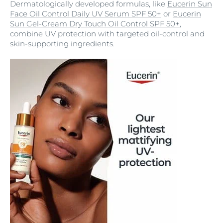
Dermatologically developed formulas, like
Eucerin Sun
Face Oil Control Daily UV Serum SPF 50+
or
Eucerin
Sun Gel-Cream Dry Touch Oil Control SPF 50+
,
combine UV protection with targeted oil-control and
skin-supporting ingredients.