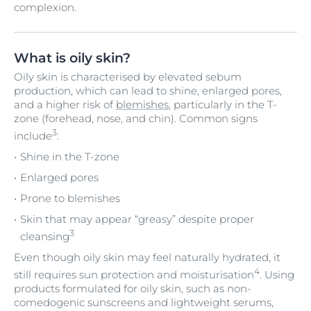
complexion.
What is oily skin?
Oily skin is characterised by elevated sebum
production, which can lead to shine, enlarged pores,
and a higher risk of
blemishes
, particularly in the T-
zone (forehead, nose, and chin). Common signs
3
include
:
Shine in the T-zone
Enlarged pores
Prone to blemishes
Skin that may appear “greasy” despite proper
3
cleansing
Even though oily skin may feel naturally hydrated, it
4
still requires sun protection and moisturisation
. Using
products formulated for oily skin, such as non-
comedogenic sunscreens and lightweight serums,