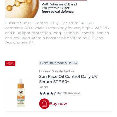
Eucerin Sun Oil Control Daily UV Serum SPF 50+
combines AOX Shield Technology for very high UVA/UVB
and blue light protection, long-lasting oil control, and an
anti-pollution vitamin booster with Vitamins C, E, and
Pro-Vitamin B5.
Blemish-prone-skin
+3
NEW
Eucerin Sun Protection
Sun Face Oil Control Daily UV
Serum SPF 50+
30 ml
4.6
178 Reviews
Buy now