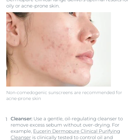
oily or acne-prone skin.
Non-comedogenic sunscreens are recommended for
acne-prone skin
Cleanser:
Use a gentle, oil-regulating cleanser to
remove excess sebum without over-drying. For
example,
Eucerin Dermopure Clinical Purifying
Cleanser
is clinically tested to control oil and