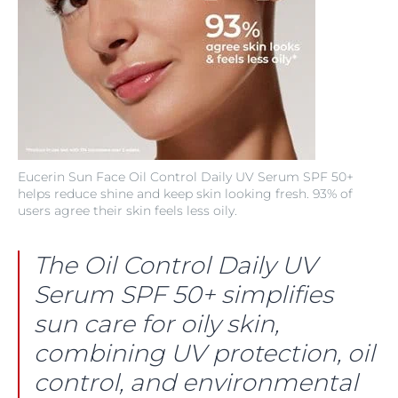
Eucerin Sun Face Oil Control Daily UV Serum SPF 50+
helps reduce shine and keep skin looking fresh. 93% of
users agree their skin feels less oily.
The Oil Control Daily UV
Serum SPF 50+ simplifies
sun care for oily skin,
combining UV protection, oil
control, and environmental