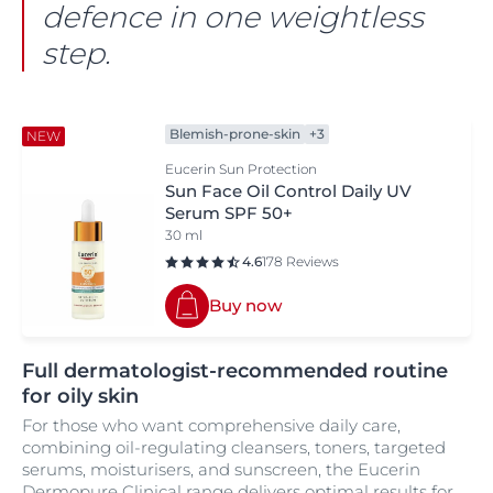
defence in one weightless
step.
Blemish-prone-skin
+3
NEW
Eucerin Sun Protection
Sun Face Oil Control Daily UV
Serum SPF 50+
30 ml
4.6
178 Reviews
Buy now
Full dermatologist-recommended routine
for oily skin
For those who want comprehensive daily care,
combining oil-regulating cleansers, toners, targeted
serums, moisturisers, and sunscreen, the Eucerin
Dermopure Clinical range delivers optimal results for