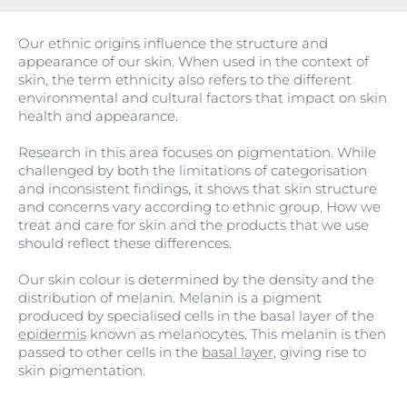
Our ethnic origins influence the structure and
appearance of our skin. When used in the context of
skin, the term ethnicity also refers to the different
environmental and cultural factors that impact on skin
health and appearance.
Research in this area focuses on pigmentation. While
challenged by both the limitations of categorisation
and inconsistent findings, it shows that skin structure
and concerns vary according to ethnic group. How we
treat and care for skin and the products that we use
should reflect these differences.
Our skin colour is determined by the density and the
distribution of melanin. Melanin is a pigment
produced by specialised cells in the basal layer of the
epidermis
known as melanocytes. This melanin is then
passed to other cells in the
basal layer
, giving rise to
skin pigmentation.