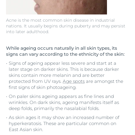
Acne is the most common skin disease in industrial
nations. It usually begins during puberty and may persist
into later adulthood.
While ageing occurs naturally in all skin types, its
signs can vary according to the ethnicity of the skin:
Signs of ageing appear less severe and start at a
later stage on darker skins. This is because darker
skins contain more melanin and are better
protected from UV rays.
Age spots
are amongst the
first signs of skin photoageing.
On paler skins ageing appears as fine lines and
wrinkles. On dark skins, ageing manifests itself as
deep folds, primarily the nasalabial folds.
As skin ages it may show an increased number of
hyperkeratosis. These are particular common on
East Asian skin.