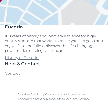
Eucerin
100 years of history and innovative science for high-
quality skincare that works. To make you feel good and
enjoy life to the fullest, discover the life-changing
power of dermatological skincare.
History of Eucerin
Help & Contact
Contact
Cookie Settings
Conditions of use
Imprint
Modern Slavery
Newsletter
Privacy Policy