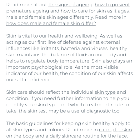
Read more about
the signs of ageing
,
how to prevent
premature ageing
and
how to care for skin as it ages
.
Male and female skin ages differently. Read more in
how does male and female skin differ?
.
Skin is vital to our health and wellbeing. As well as
acting as our first line of defense against external
influences like irritants, bacteria and viruses, healthy
skin maintains the balance of fluids in our body and
helps to regulate body temperature. Skin also plays an
important psychological role. As the most visible
indicator of our health, the condition of our skin affects
our self-confidence.
Skin care should reflect the individual
skin type
and
condition. If you need further information to help you
identify your skin type, and which treatment route to
take, the
skin test
may be a useful diagnostic tool.
The basic guidelines for keeping skin healthy apply to
all skin types and colours. Read more in
caring for skin
on the body
and
a daily skincare routine for the face
.