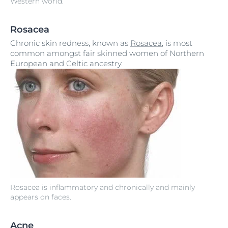
Western world.
Rosacea
Chronic skin redness, known as
Rosacea
, is most
common amongst fair skinned women of Northern
European and Celtic ancestry.
Rosacea is inflammatory and chronically and mainly
appears on faces.
Acne