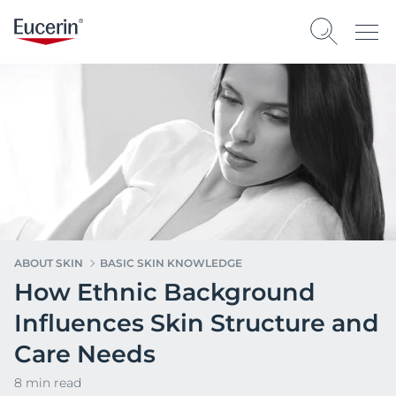
ABOUT SKIN
BASIC SKIN KNOWLEDGE
How Ethnic Background
Influences Skin Structure and
Care Needs
8 min read