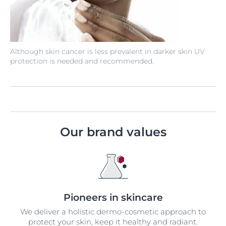
Although skin cancer is less prevalent in darker skin UV
protection is needed and recommended.
Our brand values
Pioneers in skincare
We deliver a holistic dermo-cosmetic approach to
protect your skin, keep it healthy and radiant.