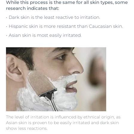
While this process is the same for all skin types, some
research indicates that:
Dark skin is the least reactive to irritation.
Hispanic skin is more resistant than Caucasian skin.
Asian skin is most easily irritated.
The level of irritation is influenced by ethnical origin, as
Asian skin is proven to be easily irritated and dark skin
show less reactions.