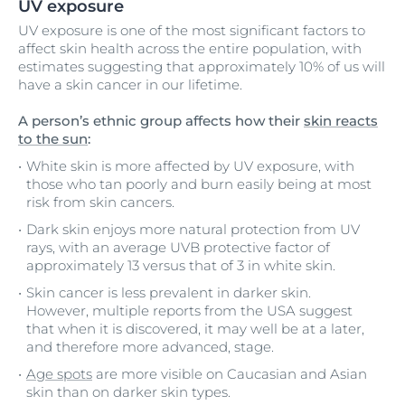
UV exposure
UV exposure is one of the most significant factors to
affect skin health across the entire population, with
estimates suggesting that approximately 10% of us will
have a skin cancer in our lifetime.
A person’s ethnic group affects how their
skin reacts
to the sun
:
White skin is more affected by UV exposure, with
those who tan poorly and burn easily being at most
risk from skin cancers.
Dark skin enjoys more natural protection from UV
rays, with an average UVB protective factor of
approximately 13 versus that of 3 in white skin.
Skin cancer is less prevalent in darker skin.
However, multiple reports from the USA suggest
that when it is discovered, it may well be at a later,
and therefore more advanced, stage.
Age spots
are more visible on Caucasian and Asian
skin than on darker skin types.