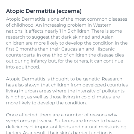
Atopic Dermatitis (eczema)
Atopic Dermatitis
is one of the most common diseases
of childhood. An increasing problem in Western
nations, it affects nearly 1 in 5 children. There is some
research to suggest that dark skinned and Asian
children are more likely to develop the condition in the
first 6 months than their Caucasian and Hispanic
counterparts. In one third of children the disease dies
out during infancy but, for the others, it can continue
into adulthood.
Atopic Dermatitis
is thought to be genetic. Research
has also shown that children from developed countries
living in urban areas where the intensity of pollutants
is higher, as well as those living in cold climates, are
more likely to develop the condition.
Once affected, there are a number of reasons why
symptoms get worse. Sufferers are known to have a
deficiency of important lipids and natural moisturising
factors. As a result, their skin’s barrier function is