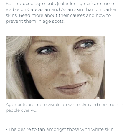
Sun induced age spots (solar lentigines) are more
visible on Caucasian and Asian skin than on darker
skins. Read more about their causes and how to
prevent them in
age spots
.
Age spots are more visible on white skin and common in
people over 40.
The desire to tan amongst those with white skin