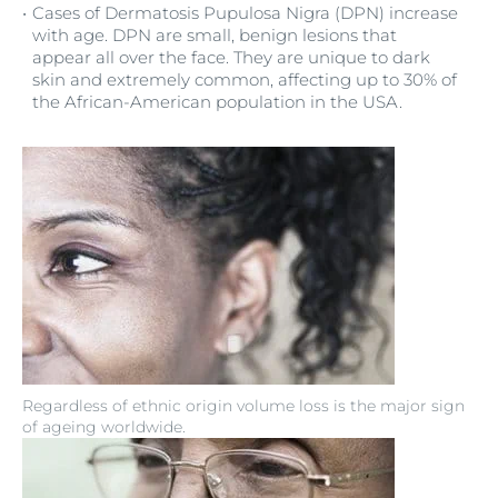
Cases of Dermatosis Pupulosa Nigra (DPN) increase
with age. DPN are small, benign lesions that
appear all over the face. They are unique to dark
skin and extremely common, affecting up to 30% of
the African-American population in the USA.
Regardless of ethnic origin volume loss is the major sign
of ageing worldwide.