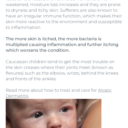
weakened, moisture loss increases and they are prone
to dryness and itchy skin. Sufferers are also known to
have an irregular immune function, which makes their
skin more reactive to the environment and susceptible
to inflammation.
The more skin is itched, the more bacteria is
multiplied causing inflammation and further itching
which worsens the condition.
Caucasian children tend to get the most trouble on
the skin creases where their joints meet (known as
flexures) such as the elbows, wrists, behind the knees
and fronts of the ankles.
Read more about how to treat and care for
Atopic
Dermatitis
.