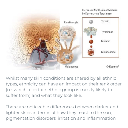
Whilst many skin conditions are shared by all ethnic
types, ethnicity can have an impact on their rank order
(i.e. which a certain ethnic group is mostly likely to
suffer from) and what they look like.
There are noticeable differences between darker and
lighter skins in terms of how they react to the sun,
pigmentation disorders, irritation and inflammation.