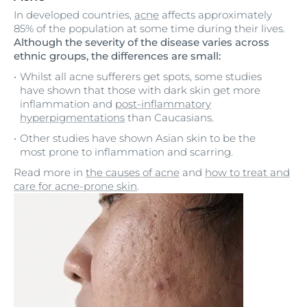
In developed countries,
acne
affects approximately
85% of the population at some time during their lives.
Although the severity of the disease varies across
ethnic groups, the differences are small:
Whilst all acne sufferers get spots, some studies
have shown that those with dark skin get more
inflammation and
post-inflammatory
hyperpigmentations
than Caucasians.
Other studies have shown Asian skin to be the
most prone to inflammation and scarring.
Read more in
the causes of acne
and
how to treat and
care for acne-prone skin
.