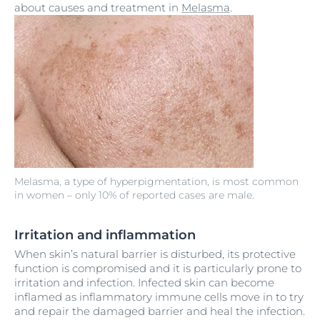
about causes and treatment in
Melasma
.
Melasma, a type of hyperpigmentation, is most common
in women – only 10% of reported cases are male.
Irritation and inflammation
When skin’s natural barrier is disturbed, its protective
function is compromised and it is particularly prone to
irritation and infection. Infected skin can become
inflamed as inflammatory immune cells move in to try
and repair the damaged barrier and heal the infection.