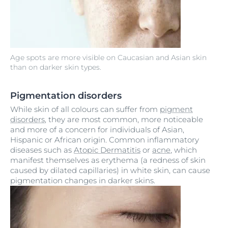
Age spots are more visible on Caucasian and Asian skin
than on darker skin types.
Pigmentation disorders
While skin of all colours can suffer from
pigment
disorders
, they are most common, more noticeable
and more of a concern for individuals of Asian,
Hispanic or African origin. Common inflammatory
diseases such as
Atopic Dermatitis
or
acne
, which
manifest themselves as erythema (a redness of skin
caused by dilated capillaries) in white skin, can cause
pigmentation changes in darker skins.