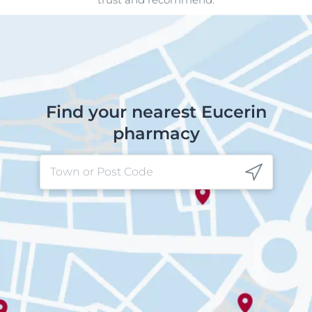
Find your nearest Eucerin
pharmacy