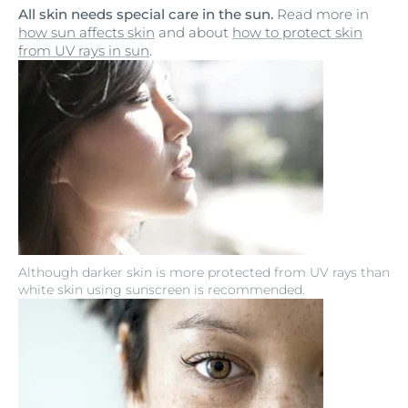
All skin needs special care in the sun.
Read more in
how sun affects skin
and about
how to protect skin
from UV rays in sun
.
Although darker skin is more protected from UV rays than
white skin using sunscreen is recommended.