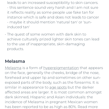
leads to an increased susceptibility to skin cancers.
- this sentence sound very harsh and I am not sure
it reflects reality as some people use fake tan for
instance which is safe and does not leads to cancer
- maybe it should mention 'natural tan' or 'sun-
induced tan'
The quest of some women with dark skin to
achieve culturally prized lighter skin tones can lead
to the use of inappropriate, skin-damaging
products.
Melasma
Melasma
is a form of
hyperpigmentation
that appears
on the face, generally the cheeks, bridge of the nose,
forehead and upper lip and sometimes on other sun-
exposed parts of the body, such as the forearms. It is
similar in appearance to
age spots
but the darker
affected areas are larger. It is most common amongst
dark skinned, Hispanic and Asian individuals: the
incidence of Melasma in pregnant Mexican women
has been reported to be as high as 80%. Read more