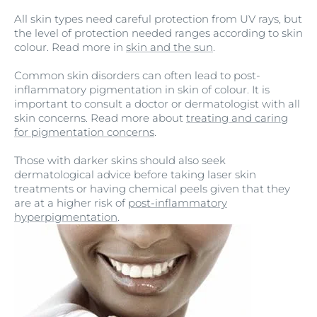
All skin types need careful protection from UV rays, but
the level of protection needed ranges according to skin
colour. Read more in
skin and the sun
.
Common skin disorders can often lead to post-
inflammatory pigmentation in skin of colour. It is
important to consult a doctor or dermatologist with all
skin concerns. Read more about
treating and caring
for pigmentation concerns
.
Those with darker skins should also seek
dermatological advice before taking laser skin
treatments or having chemical peels given that they
are at a higher risk of
post-inflammatory
hyperpigmentation
.