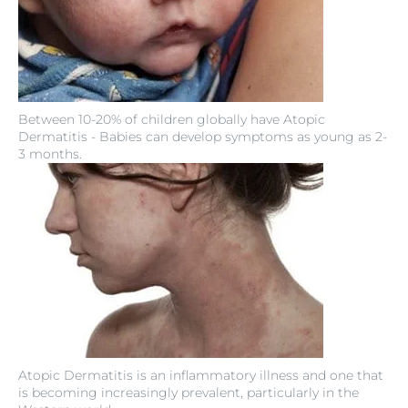
Between 10-20% of children globally have Atopic
Dermatitis - Babies can develop symptoms as young as 2-
3 months.
Atopic Dermatitis is an inflammatory illness and one that
is becoming increasingly prevalent, particularly in the