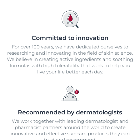
Committed to innovation
For over 100 years, we have dedicated ourselves to
researching and innovating in the field of skin science.
We believe in creating active ingredients and soothing
formulas with high tolerability that work to help you
live your life better each day.
Recommended by dermatologists
We work together with leading dermatologist and
pharmacist partners around the world to create
innovative and effective skincare products they can
trust and recommend.