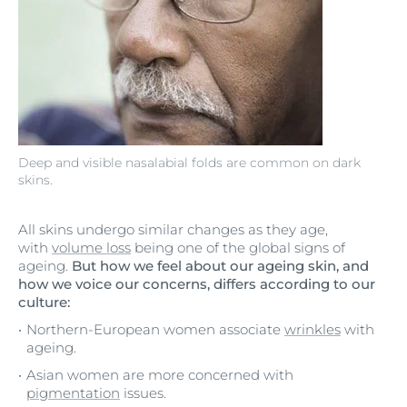
Deep and visible nasalabial folds are common on dark
skins.
All skins undergo similar changes as they age,
with
volume loss
being one of the global signs of
ageing.
But how we feel about our ageing skin, and
how we voice our concerns, differs according to our
culture:
Northern-European women associate
wrinkles
with
ageing.
Asian women are more concerned with
pigmentation
issues.