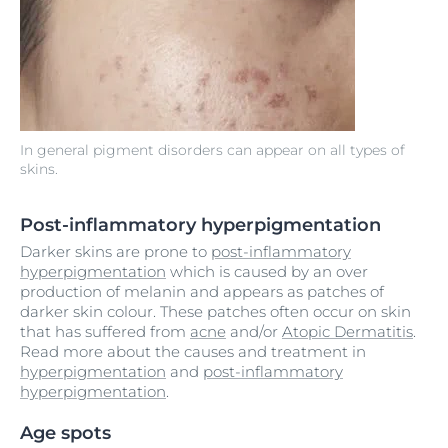
In general pigment disorders can appear on all types of
skins.
Post-inflammatory hyperpigmentation
Darker skins are prone to
post-inflammatory
hyperpigmentation
which is caused by an over
production of melanin and appears as patches of
darker skin colour. These patches often occur on skin
that has suffered from
acne
and/or
Atopic Dermatitis
.
Read more about the causes and treatment in
hyperpigmentation
and
post-inflammatory
hyperpigmentation
.
Age spots