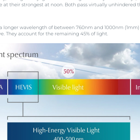
 at their strongest at noon. Both pass virtually unhindered
e a longer wavelength of between 760nm and 1000nm (1mm) a
e. They account for the remaining 45% of light.