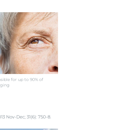
sible for up to 90% of
aging
13 Nov-Dec; 31(6): 750-8.