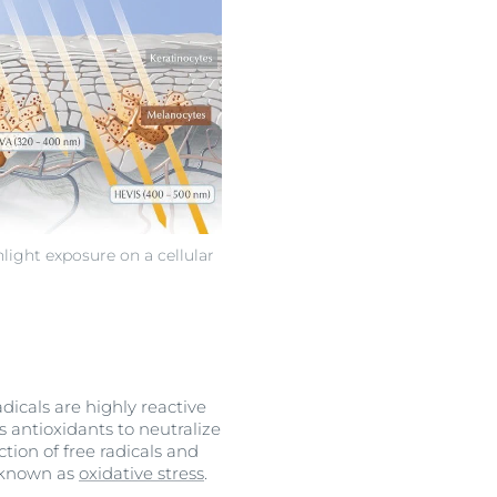
nlight exposure on a cellular
adicals are highly reactive
antioxidants to neutralize
tion of free radicals and
s known as
oxidative stress
.