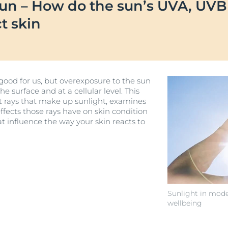
sun – How do the sun’s UVA, UV
Our commitment
UltraSENSITIVE
Blemish-prone-skin
Oily Skin
ver Anti-Pigment
SOCIAL MISSION PR
ct skin
Sun Protection
Eucerin DERMOPURE CLINICAL
#eucerinclusio
DERMOPURE CLINICAL Triple Action
UreaRepair
 Skin
40 ml
Learn More
Learn more
4.2
269 Reviews
r Problems
 good for us, but overexposure to the sun
Buy now
 surface and at a cellular level. This
n
ent rays that make up sunlight, examines
ffects those rays have on skin condition
View All Produc
at influence the way your skin reacts to
Sunlight in mode
wellbeing