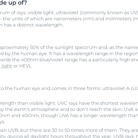
de up of?
rum of rays: visible light, ultraviolet (commonly known as UV) 
 the units of which are nanometers (nm) and millimeters (mm
um has a distinct wavelength.
approximately 50% of the sunlight spectrum and, as the name 
ted by the human eye. It has a wavelength range in the regio
owards the 400nm blue/violet range has a particularly high en
 light
or HEVL.
ble to the human eye and comes in three forms: ultraviolet A (U
elength than visible light. UVC rays have the shortest wavel
y the earth’s atmosphere and so don’t reach the skin. UVA 
0nm and 400nm, though UVA has a longer wavelength than
ys.
han UVB, but there are 30 to 50 times more of them. They are
sity, during all daylight hours throughout the year. UVB rays,