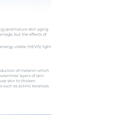
ing
(premature skin aging
amage, but the effects of
ergy visible (HEVIS) light
roduction of melanin which
outermost layers of skin
se skin to thicken
s such as actinic keratosis