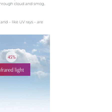
 through cloud and smog.
nd – like UV rays – are