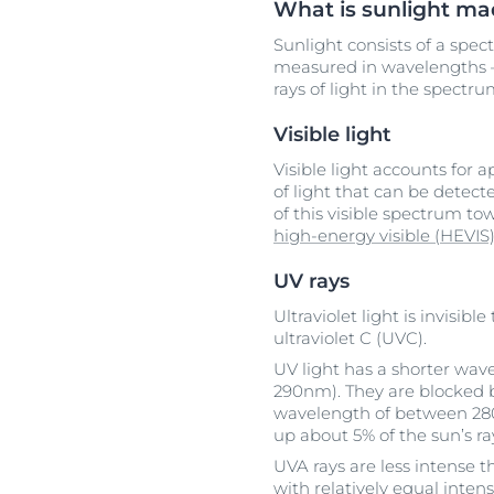
What is sunlight ma
Sunlight consists of a spect
measured in wavelengths –
rays of light in the spectr
Visible light
Visible light accounts for 
of light that can be detec
of this visible spectrum t
high-energy visible (HEVIS)
UV rays
Ultraviolet light is invisi
ultraviolet C (UVC).
UV light has a shorter wav
290nm). They are blocked b
wavelength of between 28
up about 5% of the sun’s ra
UVA rays are less intense t
with relatively equal inten