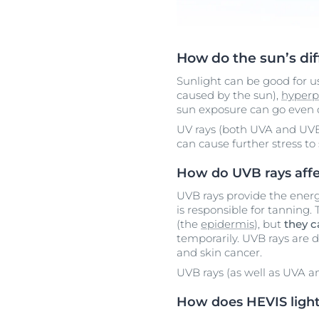
How do the sun’s dif
Sunlight can be good for 
caused by the sun),
hyperp
sun exposure can go even d
UV rays (both UVA and UVB
can cause further stress to 
How do UVB rays affe
UVB rays provide the ener
is responsible for tanning.
(the
epidermis
), but
they 
temporarily. UVB rays are d
and skin cancer.
UVB rays (as well as UVA 
How does HEVIS light 