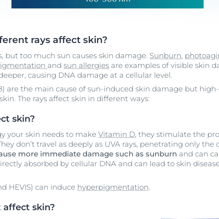
ferent rays affect skin?
us, but too much sun causes skin damage.
Sunburn
,
photoag
igmentation
and
sun allergies
are examples of visible skin d
eeper, causing DNA damage at a cellular level.
) are the main cause of sun-induced skin damage but high-en
skin. The rays affect skin in different ways:
ct skin?
gy your skin needs to make
Vitamin D
, they stimulate the p
 They don’t travel as deeply as UVA rays, penetrating only the 
cause more immediate damage
such as sunburn
and can cau
irectly absorbed by cellular DNA and can lead to skin disease
and HEVIS) can induce
hyperpigmentation
.
affect skin?