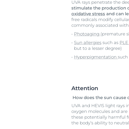
UVA rays penetrate the dee
stimulate the production o
oxidative stress
and can le
free radicals modify cellul
commonly associated with
Photoaging
(premature s
Sun allergies
such as
PL
but to a lesser degree)
Hyperpigmentation
such
Attention
How does the sun cause o
UVA and HEVIS light rays int
oxygen molecules and are 
these potentially harmful 
the body’s ability to neutr