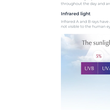
throughout the day and are
Infrared light
Infrared A and B rays hav
not visible to the human ey