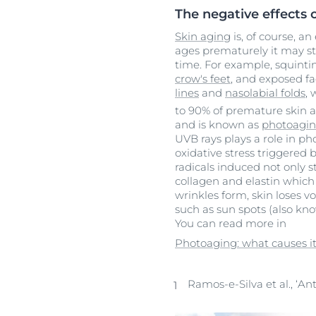
The negative effects 
Skin aging
is, of course, an
ages prematurely it may s
time. For example, squinti
crow's feet
, and exposed fa
lines
and
nasolabial folds
, 
to 90% of premature skin a
and is known as
photoagi
UVB rays plays a role in p
oxidative stress triggered
radicals induced not only s
collagen and elastin which
wrinkles form, skin loses
such as sun spots (also kn
You can read more in
Photoaging: what causes it
Ramos-e-Silva et al., ‘An