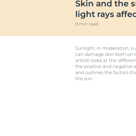
Skin and the 
Sensitive Skin
Irritated Skin
Unco
light rays affe
Sun Protection
Itchy Skin
9 min read
Redness-prone
Scalp and Hai
Sunlight, in moderation, is
Sensitive Skin
can damage skin both on the
Sun Protectio
article looks at the differ
the positive and negative e
and outlines the factors th
the sun.