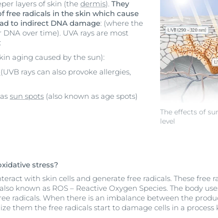
per layers of skin (the
dermis
).
They
f free radicals in the skin which cause
ad to indirect DNA damage
: (where the
ar DNA over time). UVA rays are most
:
kin aging caused by the sun):
E
(UVB rays can also provoke allergies,
 as
sun spots
(also known as age spots)
The effects of su
level
xidative stress?
eract with skin cells and generate free radicals. These free r
also known as ROS – Reactive Oxygen Species. The body uses 
free radicals. When there is an imbalance between the produc
alize them the free radicals start to damage cells in a proces