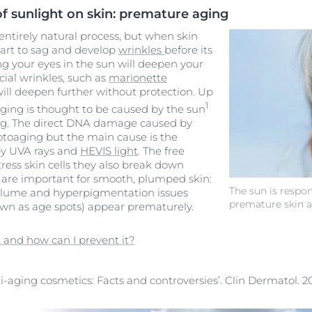
of sunlight on skin: premature aging
 entirely natural process, but when skin
tart to sag and develop
wrinkles
before its
ng your eyes in the sun will deepen your
cial wrinkles, such as
marionette
will deepen further without protection. Up
1
ging is thought to be caused by the sun
ng
. The direct DNA damage caused by
hotoaging but the main cause is the
 by UVA rays and
HEVIS light
. The free
tress skin cells they also break down
 are important for smooth, plumped skin:
The sun is respon
 volume and hyperpigmentation issues
premature skin 
own as age spots) appear prematurely.
 and how can I prevent it?
ti-aging cosmetics: Facts and controversies’. Clin Dermatol. 20