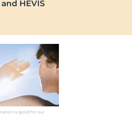
B and HEVIS
OGRAM
n
ts
ration is good for our