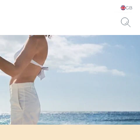
GB
Choose your Language &
Country
Hyaluronic Acid