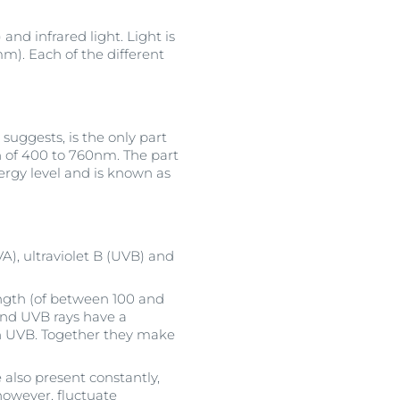
and infrared light. Light is
). Each of the different
suggests, is the only part
n of 400 to 760nm. The part
ergy level and is known as
VA), ultraviolet B (UVB) and
ength (of between 100 and
and UVB rays have a
 UVB. Together they make
 also present constantly,
 however, fluctuate